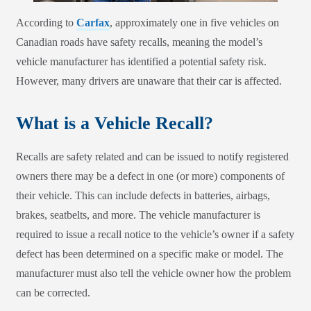
According to
Carfax
, approximately one in five vehicles on
Canadian roads have safety recalls, meaning the model’s
vehicle manufacturer has identified a potential safety risk.
However, many drivers are unaware that their car is affected.
What is a Vehicle Recall?
Recalls are safety related and can be issued to notify registered
owners there may be a defect in one (or more) components of
their vehicle. This can include defects in batteries, airbags,
brakes, seatbelts, and more. The vehicle manufacturer is
required to issue a recall notice to the vehicle’s owner if a safety
defect has been determined on a specific make or model. The
manufacturer must also tell the vehicle owner how the problem
can be corrected.