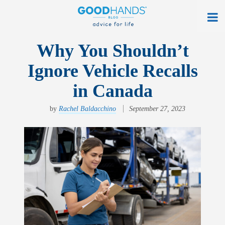
At Home
Why You Shouldn’t
Ignore Vehicle Recalls
On The Road
in Canada
Everyday Life
by
Rachel Baldacchino
September 27, 2023
Get a Quote
Find an Agency
myAllstate Log In
Français
allstate.ca
Search