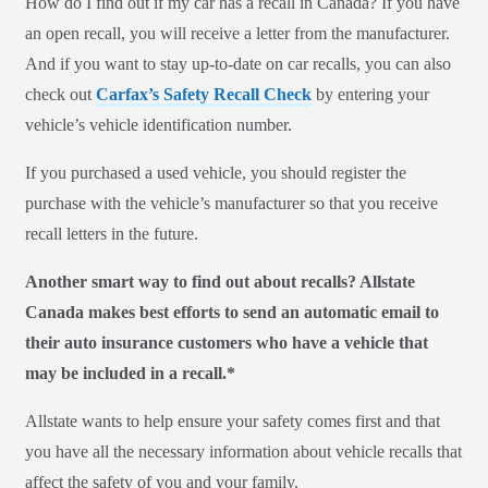
How do I find out if my car has a recall in Canada? If you have
an open recall, you will receive a letter from the manufacturer.
And if you want to stay up-to-date on car recalls, you can also
check out
Carfax’s Safety Recall Check
by entering your
vehicle’s vehicle identification number.
If you purchased a used vehicle, you should register the
purchase with the vehicle’s manufacturer so that you receive
recall letters in the future.
Another smart way to find out about recalls? Allstate
Canada makes best efforts to send an automatic email to
their auto insurance customers who have a vehicle that
may be included in a recall.*
Allstate wants to help ensure your safety comes first and that
you have all the necessary information about vehicle recalls that
affect the safety of you and your family.