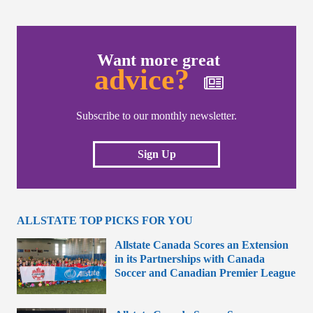
Want more great
advice?
Subscribe to our monthly newsletter.
Sign Up
ALLSTATE TOP PICKS FOR YOU
Allstate Canada Scores an Extension
in its Partnerships with Canada
Soccer and Canadian Premier League