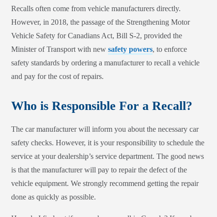
Recalls often come from vehicle manufacturers directly.
However, in 2018, the passage of the Strengthening Motor
Vehicle Safety for Canadians Act, Bill S-2, provided the
Minister of Transport with new
safety powers
, to enforce
safety standards by ordering a manufacturer to recall a vehicle
and pay for the cost of repairs.
Who is Responsible For a Recall?
The car manufacturer will inform you about the necessary car
safety checks. However, it is your responsibility to schedule the
service at your dealership’s service department. The good news
is that the manufacturer will pay to repair the defect of the
vehicle equipment. We strongly recommend getting the repair
done as quickly as possible.