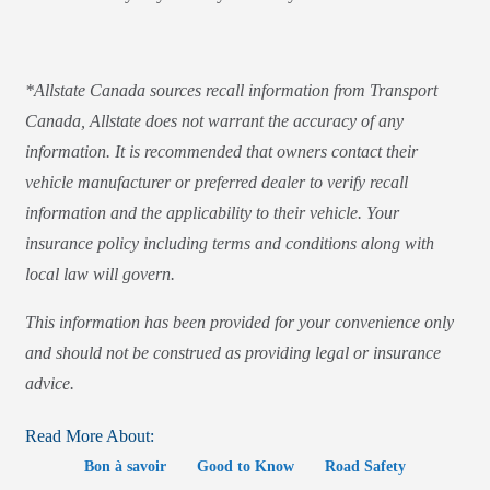
*Allstate Canada sources recall information from Transport
Canada, Allstate does not warrant the accuracy of any
information. It is recommended that owners contact their
vehicle manufacturer or preferred dealer to verify recall
information and the applicability to their vehicle. Your
insurance policy including terms and conditions along with
local law will govern.
This information has been provided for your convenience only
and should not be construed as providing legal or insurance
advice.
Read More About:
Bon à savoir
Good to Know
Road Safety