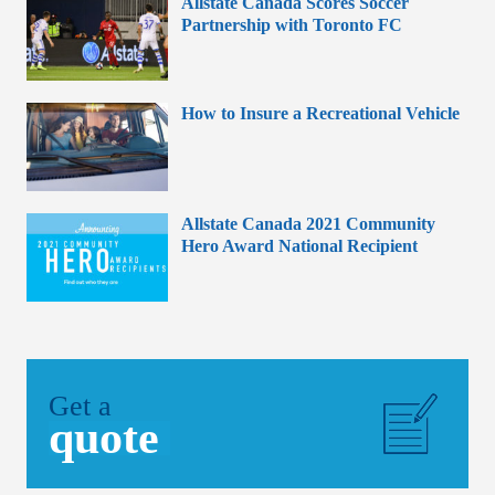
Allstate Canada Scores Soccer
Partnership with Toronto FC
How to Insure a Recreational Vehicle
Allstate Canada 2021 Community
Hero Award National Recipient
Get a
quote