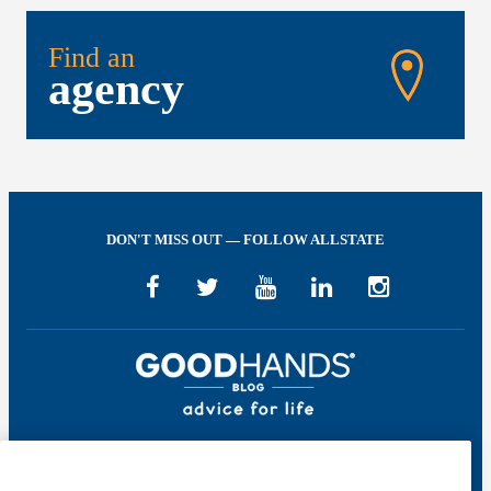
Find an
agency
DON'T MISS OUT — FOLLOW ALLSTATE
Welcome to GOOD HANDS®—helping to keep you covered and informed in
the areas of preparation, prevention, and protection for every stage of your life.