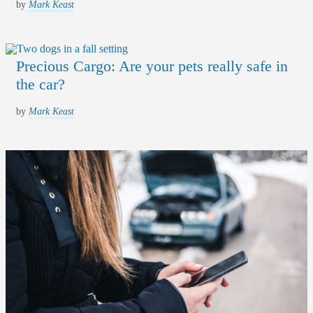
by
Mark Keast
Precious Cargo: Are your pets really safe in
the car?
by
Mark Keast