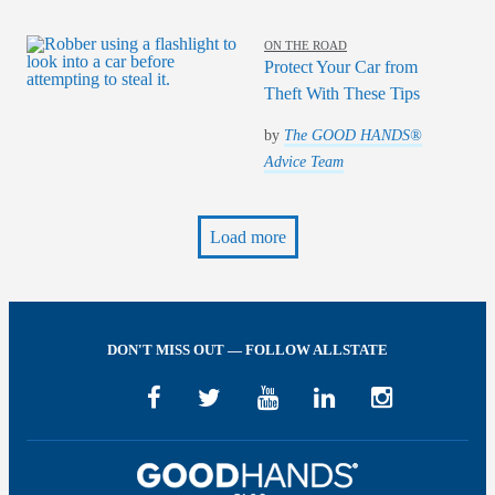
ON THE ROAD
Protect Your Car from
Theft With These Tips
by
The GOOD HANDS®
Advice Team
Load more
DON'T MISS OUT — FOLLOW ALLSTATE