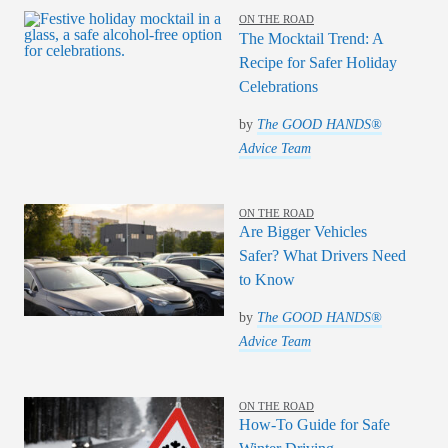
ON THE ROAD
The Mocktail Trend: A
Recipe for Safer Holiday
Celebrations
by
The GOOD HANDS®
Advice Team
ON THE ROAD
Are Bigger Vehicles
Safer? What Drivers Need
to Know
by
The GOOD HANDS®
Advice Team
ON THE ROAD
How-To Guide for Safe