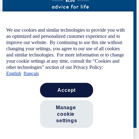
Welcome to GOOD HANDS®—helping to keep you covered and informed in
We use cookies and similar technologies to provide you with
the areas of preparation, prevention, and protection for every stage of your life.
an optimized and personalized customer experience and to
This site was developed by The Allstate Insurance Company of Canada and is
improve our website. By continuing to use this site without
intended solely for informational purposes. For more information, please see
changing your settings, you agree to our use of all cookies
our
Privacy Policy
and
Terms of Use
.
and similar technologies. For more information or to change
your cookie settings at any time, consult the “Cookies and
other technologies” section of our Privacy Policy:
English
français
Code of Conduct
Privacy Statement
Manage Cookie Settings
Terms of Use
Contact Us
accept
Careers
Newsroom
manage 
cookie 
© 2026 Allstate Insurance Company of Canada. All rights reserved.
settings