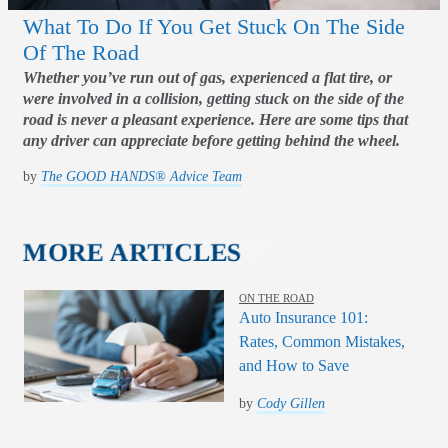
What To Do If You Get Stuck On The Side
Of The Road
Whether you’ve run out of gas, experienced a flat tire, or
were involved in a collision, getting stuck on the side of the
road is never a pleasant experience. Here are some tips that
any driver can appreciate before getting behind the wheel.
by
The GOOD HANDS® Advice Team
MORE ARTICLES
ON THE ROAD
Auto Insurance 101:
Rates, Common Mistakes,
and How to Save
by
Cody Gillen