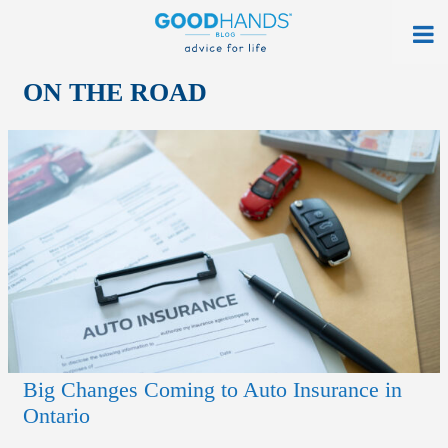
At Home
ON THE ROAD
On The Road
Everyday Life
Get a Quote
Find an Agency
myAllstate Log In
Français
Big Changes Coming to Auto Insurance in
allstate.ca
Ontario
Search