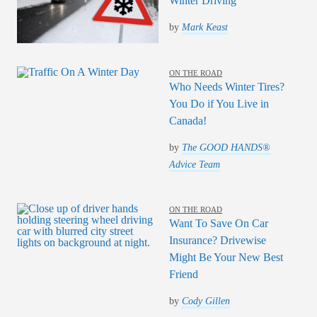
Winter Driving
by
Mark Keast
ON THE ROAD
Who Needs Winter Tires?
You Do if You Live in
Canada!
by
The GOOD HANDS®
Advice Team
ON THE ROAD
Want To Save On Car
Insurance? Drivewise
Might Be Your New Best
Friend
by
Cody Gillen