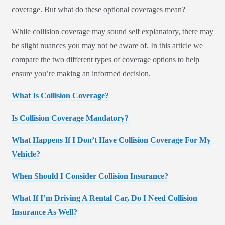
coverage. But what do these optional coverages mean?
While collision coverage may sound self explanatory, there may
be slight nuances you may not be aware of. In this article we
compare the two different types of coverage options to help
ensure you’re making an informed decision.
What Is Collision Coverage?
Is Collision Coverage Mandatory?
What Happens If I Don’t Have Collision Coverage For My
Vehicle?
When Should I Consider Collision Insurance?
What If I’m Driving A Rental Car, Do I Need Collision
Insurance As Well?