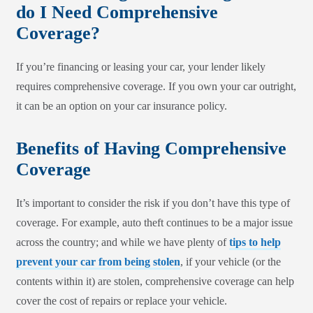
do I Need Comprehensive
Coverage?
If you’re financing or leasing your car, your lender likely
requires comprehensive coverage. If you own your car outright,
it can be an option on your car insurance policy.
Benefits of Having Comprehensive
Coverage
It’s important to consider the risk if you don’t have this type of
coverage. For example, auto theft continues to be a major issue
across the country; and while we have plenty of
tips to help
prevent your car from being stolen
, if your vehicle (or the
contents within it) are stolen, comprehensive coverage can help
cover the cost of repairs or replace your vehicle.