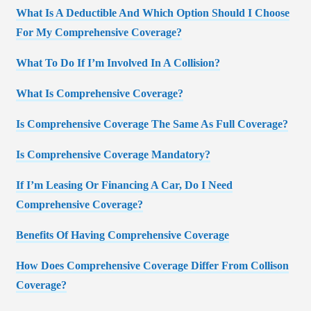
What Is A Deductible And Which Option Should I Choose
For My Comprehensive Coverage?
What To Do If I’m Involved In A Collision?
What Is Comprehensive Coverage?
Is Comprehensive Coverage The Same As Full Coverage?
Is Comprehensive Coverage Mandatory?
If I’m Leasing Or Financing A Car, Do I Need
Comprehensive Coverage?
Benefits Of Having Comprehensive Coverage
How Does Comprehensive Coverage Differ From Collison
Coverage?