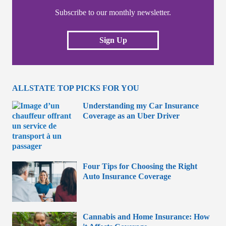
Subscribe to our monthly newsletter.
Sign Up
ALLSTATE TOP PICKS FOR YOU
Understanding my Car Insurance
Coverage as an Uber Driver
Four Tips for Choosing the Right
Auto Insurance Coverage
Cannabis and Home Insurance: How