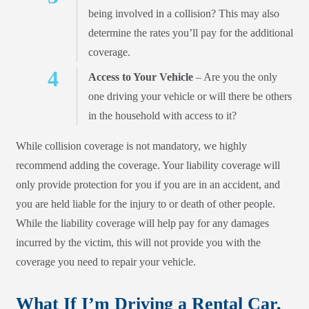
being involved in a collision? This may also
determine the rates you’ll pay for the additional
coverage.
Access to Your Vehicle
– Are you the only
one driving your vehicle or will there be others
in the household with access to it?
While collision coverage is not mandatory, we highly
recommend adding the coverage. Your liability coverage will
only provide protection for you if you are in an accident, and
you are held liable for the injury to or death of other people.
While the liability coverage will help pay for any damages
incurred by the victim, this will not provide you with the
coverage you need to repair your vehicle.
What If I’m Driving a Rental Car,