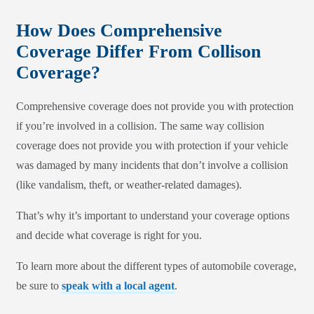
How Does Comprehensive
Coverage Differ From Collison
Coverage?
Comprehensive coverage does not provide you with protection
if you’re involved in a collision. The same way collision
coverage does not provide you with protection if your vehicle
was damaged by many incidents that don’t involve a collision
(like vandalism, theft, or weather-related damages).
That’s why it’s important to understand your coverage options
and decide what coverage is right for you.
To learn more about the different types of automobile coverage,
be sure to
speak with a local agent
.