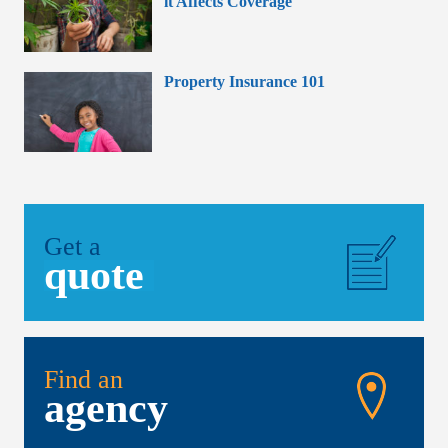
it Affects Coverage
Property Insurance 101
Get a
quote
Find an
agency