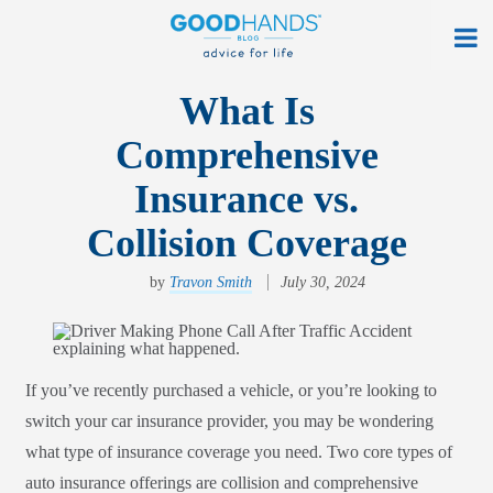
At Home
What Is
Comprehensive
On The Road
Insurance vs.
Everyday Life
Collision Coverage
Get a Quote
by
Travon Smith
July 30, 2024
Find an Agency
myAllstate Log In
If you’ve recently purchased a vehicle, or you’re looking to
Français
switch your car insurance provider, you may be wondering
allstate.ca
what type of insurance coverage you need. Two core types of
auto insurance offerings are collision and comprehensive
Search