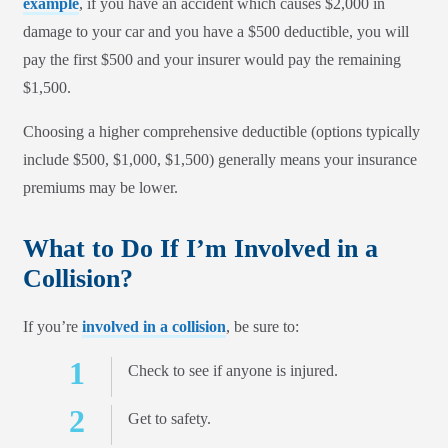
example
, if you have an accident which causes $2,000 in
damage to your car and you have a $500 deductible, you will
pay the first $500 and your insurer would pay the remaining
$1,500.
Choosing a higher comprehensive deductible (options typically
include $500, $1,000, $1,500) generally means your insurance
premiums may be lower.
What to Do If I’m Involved in a
Collision?
If you’re
involved in a collision
, be sure to:
Check to see if anyone is injured.
Get to safety.