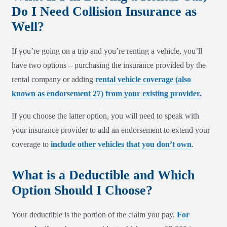
Do I Need Collision Insurance as
Well?
If you’re going on a trip and you’re renting a vehicle, you’ll
have two options – purchasing the insurance provided by the
rental company or adding
rental vehicle coverage (also
known as endorsement 27) from your existing provider.
If you choose the latter option, you will need to speak with
your insurance provider to add an endorsement to extend your
coverage to
include other vehicles that you don’t own
.
What is a Deductible and Which
Option Should I Choose?
Your deductible is the portion of the claim you pay.
For