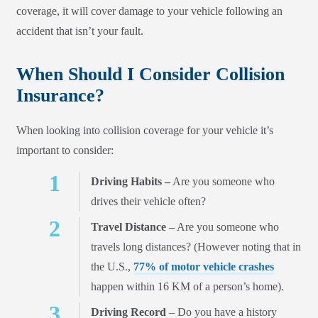
coverage, it will cover damage to your vehicle following an
accident that isn’t your fault.
When Should I Consider Collision
Insurance?
When looking into collision coverage for your vehicle it’s
important to consider:
Driving Habits –
Are you someone who
drives their vehicle often?
Travel Distance –
Are you someone who
travels long distances? (However noting that in
the U.S.,
77% of motor vehicle crashes
happen within 16 KM of a person’s home).
Driving Record
– Do you have a history