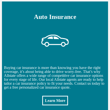
Auto Insurance
Buying car insurance is more than knowing you have the right
coverage, it’s about being able to drive worry-free. That’s why
Allstate offers a wide range of competitive car insurance options
for every stage of life. Our local Allstate agents are ready to help
tailor a car insurance policy to fit your needs. Contact us today to
get a free personalized car insurance quote.
Learn More