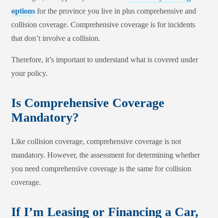
options
for the province you live in plus comprehensive and
collision coverage. Comprehensive coverage is for incidents
that don’t involve a collision.
Therefore, it’s important to understand what is covered under
your policy.
Is Comprehensive Coverage
Mandatory?
Like collision coverage, comprehensive coverage is not
mandatory. However, the assessment for determining whether
you need comprehensive coverage is the same for collision
coverage.
If I’m Leasing or Financing a Car,