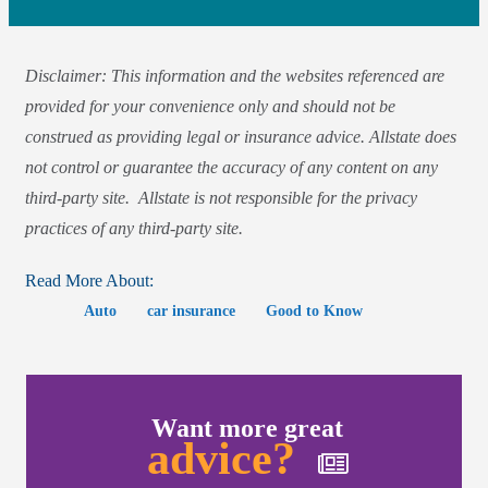
Disclaimer: This information and the websites referenced are
provided for your convenience only and should not be
construed as providing legal or insurance advice. Allstate does
not control or guarantee the accuracy of any content on any
third-party site. Allstate is not responsible for the privacy
practices of any third-party site.
Read More About:
Auto
car insurance
Good to Know
Want more great
advice?