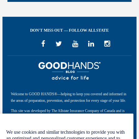
DON'T MISS OUT — FOLLOW ALLSTATE
Welcome to GOOD HANDS®—helping to keep you covered and informed in
the areas of preparation, prevention, and protection for every stage of your life.
This site was developed by The Allstate Insurance Company of Canada and is
intended solely for informational purposes. For more information, please see
our
Privacy Policy
and
Terms of Use
.
We use cookies and similar technologies to provide you with
an optimized and personalized customer experience and to