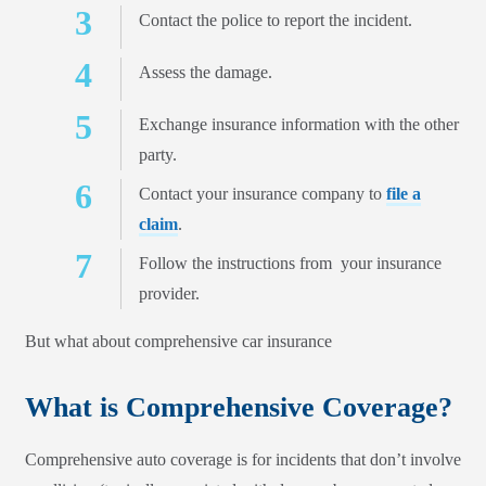
Contact the police to report the incident.
Assess the damage.
Exchange insurance information with the other
party.
Contact your insurance company to
file a
claim
.
Follow the instructions from your insurance
provider.
But what about comprehensive car insurance
What is Comprehensive Coverage?
Comprehensive auto coverage is for incidents that don’t involve