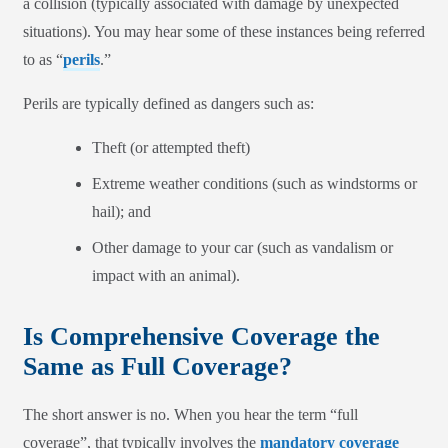
a collision (typically associated with damage by unexpected
situations). You may hear some of these instances being referred
to as “
perils
.”
Perils are typically defined as dangers such as:
Theft (or attempted theft)
Extreme weather conditions (such as windstorms or
hail); and
Other damage to your car (such as vandalism or
impact with an animal).
Is Comprehensive Coverage the
Same as Full Coverage?
The short answer is no. When you hear the term “full
coverage”, that typically involves the
mandatory coverage