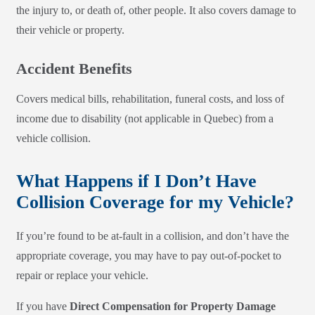
the injury to, or death of, other people. It also covers damage to
their vehicle or property.
Accident Benefits
Covers medical bills, rehabilitation, funeral costs, and loss of
income due to disability (not applicable in Quebec) from a
vehicle collision.
What Happens if I Don’t Have
Collision Coverage for my Vehicle?
If you’re found to be at-fault in a collision, and don’t have the
appropriate coverage, you may have to pay out-of-pocket to
repair or replace your vehicle.
If you have
Direct Compensation for Property Damage