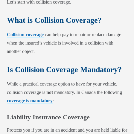
Let’s start with collision coverage.
What is Collision Coverage?
Collision coverage
can help pay to repair or replace damage
when the insured’s vehicle is involved in a collision with
another object.
Is Collision Coverage Mandatory?
While a practical coverage option to have for your vehicle,
collision coverage is
not
mandatory. In Canada the following
coverage is mandatory
:
Liability Insurance Coverage
Protects you if you are in an accident and you are held liable for