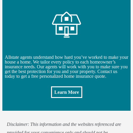
Allstate agents understand how hard you’ve worked to make your
house a home. We tailor every policy to each homeowner’s
insurance needs. Our agents will work with you to make sure you
get the best protection for you and your property. Contact us
today to get a free personalized home insurance quote.
Learn More
Disclaimer: This information and the websites referenced are
provided for your convenience only and should not be