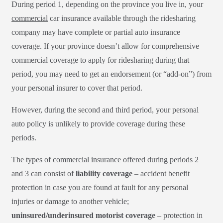
During period 1, depending on the province you live in, your
commercial
car insurance available through the ridesharing
company may have complete or partial auto insurance
coverage. If your province doesn’t allow for comprehensive
commercial coverage to apply for ridesharing during that
period, you may need to get an endorsement (or “add-on”) from
your personal insurer to cover that period.
However, during the second and third period, your personal
auto policy is unlikely to provide coverage during these
periods.
The types of commercial insurance offered during periods 2
and 3 can consist of
liability coverage
– accident benefit
protection in case you are found at fault for any personal
injuries or damage to another vehicle;
uninsured/underinsured motorist coverage
– protection in