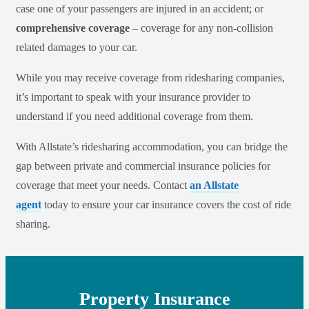
case one of your passengers are injured in an accident; or
comprehensive coverage
– coverage for any non-collision
related damages to your car.
While you may receive coverage from ridesharing companies,
it’s important to speak with your insurance provider to
understand if you need additional coverage from them.
With Allstate’s ridesharing accommodation, you can bridge the
gap between private and commercial insurance policies for
coverage that meet your needs. Contact
an Allstate
agent
today to ensure your car insurance covers the cost of ride
sharing.
Property Insurance