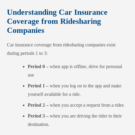
Understanding Car Insurance
Coverage from Ridesharing
Companies
Car insurance coverage from ridesharing companies exist
during periods 1 to 3:
Period 0 –
when app is offline, drive for personal
use
Period 1 –
when you log on to the app and make
yourself available for a ride.
Period 2 –
when you accept a request from a rider.
Period 3 –
when you are driving the rider to their
destination.