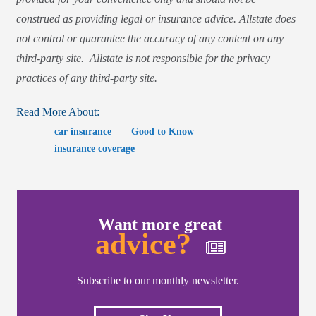
construed as providing legal or insurance advice. Allstate does
not control or guarantee the accuracy of any content on any
third-party site. Allstate is not responsible for the privacy
practices of any third-party site.
Read More About:
car insurance
Good to Know
insurance coverage
Want more great
advice?
Subscribe to our monthly newsletter.