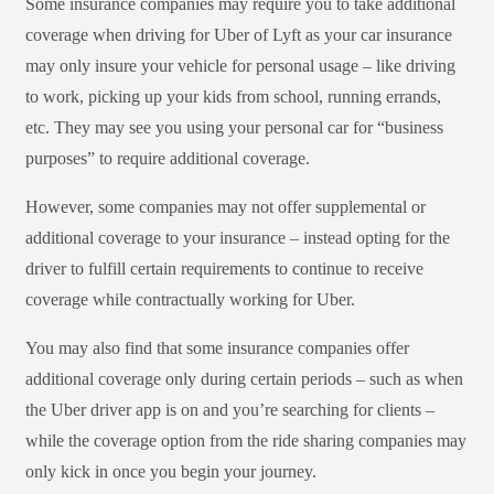
Some insurance companies may require you to take additional
coverage when driving for Uber of Lyft as your car insurance
may only insure your vehicle for personal usage – like driving
to work, picking up your kids from school, running errands,
etc. They may see you using your personal car for “business
purposes” to require additional coverage.
However, some companies may not offer supplemental or
additional coverage to your insurance – instead opting for the
driver to fulfill certain requirements to continue to receive
coverage while contractually working for Uber.
You may also find that some insurance companies offer
additional coverage only during certain periods – such as when
the Uber driver app is on and you’re searching for clients –
while the coverage option from the ride sharing companies may
only kick in once you begin your journey.