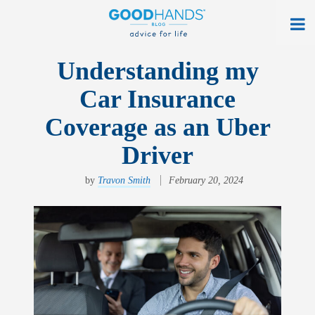
At Home
Understanding my
Car Insurance
On The Road
Coverage as an Uber
Everyday Life
Driver
Get a Quote
by
Travon Smith
February 20, 2024
Find an Agency
myAllstate Log In
Français
allstate.ca
Search