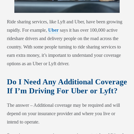
Ride sharing services, like Lyft and Uber, have been growing
rapidly. For example,
Uber
says it has over 100,000 active
rideshare drivers and delivery people on the road across the
country. With some people turning to ride sharing services to
earn extra money, it’s important to understand your coverage
options as an Uber or Lyft driver.
Do I Need Any Additional Coverage
If I’m Driving For Uber or Lyft?
The answer – Additional coverage may be required and will
depend on your insurance provider and where you live or
intend to operate.