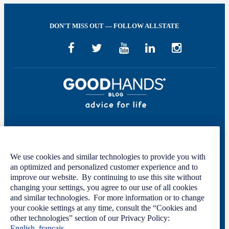
DON'T MISS OUT — FOLLOW ALLSTATE
Welcome to GOOD HANDS®—helping to keep you covered and informed in
the areas of preparation, prevention, and protection for every stage of your life.
We use cookies and similar technologies to provide you with
This site was developed by The Allstate Insurance Company of Canada and is
an optimized and personalized customer experience and to
intended solely for informational purposes. For more information, please see
improve our website. By continuing to use this site without
our
Privacy Policy
and
Terms of Use
.
changing your settings, you agree to our use of all cookies
and similar technologies. For more information or to change
your cookie settings at any time, consult the “Cookies and
other technologies” section of our Privacy Policy:
Code of Conduct
Privacy Statement
English
français
Manage Cookie Settings