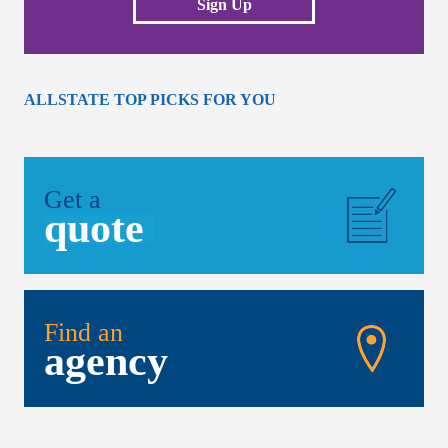
Sign Up
ALLSTATE TOP PICKS FOR YOU
Get a
quote
Find an
agency