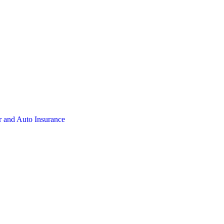
 and Auto Insurance