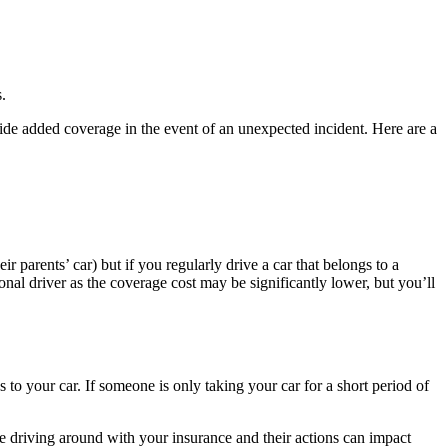
.
ovide added coverage in the event of an unexpected incident. Here are a
r parents’ car) but if you regularly drive a car that belongs to a
sional driver as the coverage cost may be significantly lower, but you’ll
ss to your car. If someone is only taking your car for a short period of
e driving around with your insurance and their actions can impact