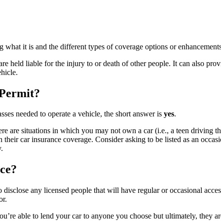
g what it is and the different types of coverage options or enhancements
re held liable for the injury to or death of other people. It can also pr
hicle.
 Permit?
asses needed to operate a vehicle, the short answer is
yes
.
 are situations in which you may not own a car (i.e., a teen driving thei
d on their car insurance coverage. Consider asking to be listed as an occa
.
ce?
 to disclose any licensed people that will have regular or occasional acce
or.
’re able to lend your car to anyone you choose but ultimately, they ar