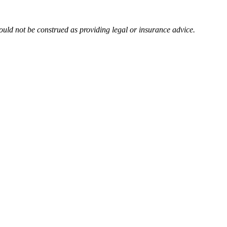
uld not be construed as providing legal or insurance advice.