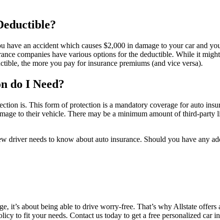
Deductible?
you have an accident which causes $2,000 in damage to your car and you
e companies have various options for the deductible. While it might b
ctible, the more you pay for insurance premiums (and vice versa).
n do I Need?
rotection is. This form of protection is a mandatory coverage for auto ins
rs damage to their vehicle. There may be a minimum amount of third-party 
ew driver needs to know about auto insurance. Should you have any addi
 it’s about being able to drive worry-free. That’s why Allstate offers 
policy to fit your needs. Contact us today to get a free personalized car 