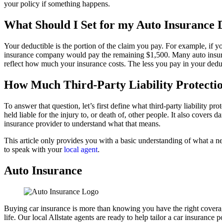
your policy if something happens.
What Should I Set for my Auto Insurance 
Your deductible is the portion of the claim you pay. For example, if 
insurance company would pay the remaining $1,500. Many auto insuranc
reflect how much your insurance costs. The less you pay in your dedu
How Much Third-Party Liability Protectio
To answer that question, let’s first define what third-party liability p
held liable for the injury to, or death of, other people. It also cove
insurance provider to understand what that means.
This article only provides you with a basic understanding of what a n
to speak with your
local agent
.
Auto Insurance
Buying car insurance is more than knowing you have the right coverage,
life. Our local Allstate agents are ready to help tailor a car insurance 