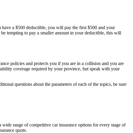
 have a $500 deductible, you will pay the first $500 and your
e tempting to pay a smaller amount in your deductible, this will
urance policies and protects you if you are in a collision and you are
liability coverage required by your province, but speak with your
tional questions about the parameters of each of the topics, be sure
a wide range of competitive car insurance options for every stage of
insurance quote.