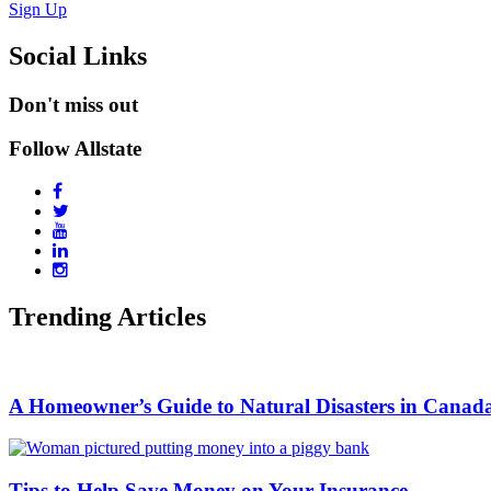
Sign Up
Social Links
Don't miss out
Follow Allstate
Trending Articles
A Homeowner’s Guide to Natural Disasters in Canada
Tips to Help Save Money on Your Insurance