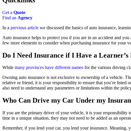
Get a
Quote
Find an
Agency
In a
previous article
we discussed the basics of auto insurance, learnin
Auto insurance helps to protect you if you are in an accident and you a
few more elements to consider when purchasing insurance for your ve
Do I Need Insurance if I Have a Learner’s
While
many provinces have different names
for the various driving cl
Owning auto insurance is not exclusive to ownership of a vehicle. There
relative or friend, it is your responsibility to ensure that you’re liste
also need to understand any parameters or limitations within the policy
Who Can Drive my Car Under my Insuran
If you are the primary driver of your vehicle, it is your responsibility
time in a unique situation, they may not need to be added as an operat
Remember, if you lend your car, you lend your insurance. Meaning, you