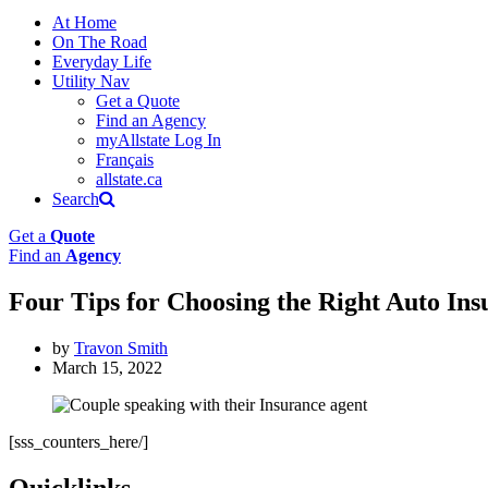
At Home
On The Road
Everyday Life
Utility Nav
Get a Quote
Find an Agency
myAllstate Log In
Français
allstate.ca
Search
Get a
Quote
Find an
Agency
Four Tips for Choosing the Right Auto In
by
Travon Smith
March 15, 2022
[sss_counters_here/]
Quicklinks