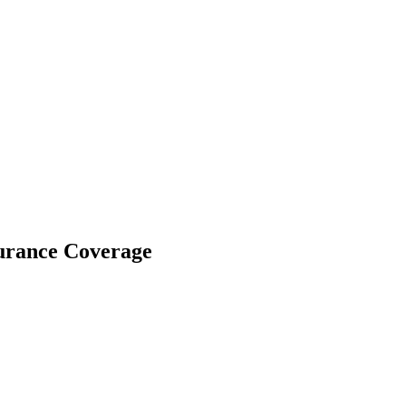
surance Coverage