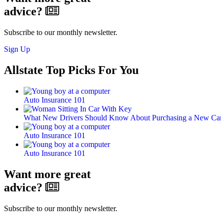
advice?
Subscribe to our monthly newsletter.
Sign Up
Allstate Top Picks For You
Auto Insurance 101
What New Drivers Should Know About Purchasing a New Car
Auto Insurance 101
Auto Insurance 101
Want more great
advice?
Subscribe to our monthly newsletter.