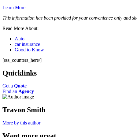
Learn More
This information has been provided for your convenience only and sho
Read More About:
Auto
car insurance
Good to Know
[sss_counters_here/]
Quicklinks
Get a
Quote
Find an
Agency
Travon Smith
More by this author
Want more great