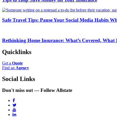
Safe Travel Tips: Pause Your Social Media Habits Wh
Rethinking Home Insurance: What’s Covered, What I
Quicklinks
Get a
Quote
Find an
Agency
Social Links
Don't miss out — Follow Allstate