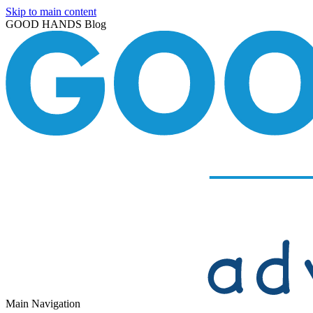
Skip to main content
GOOD HANDS Blog
Main Navigation