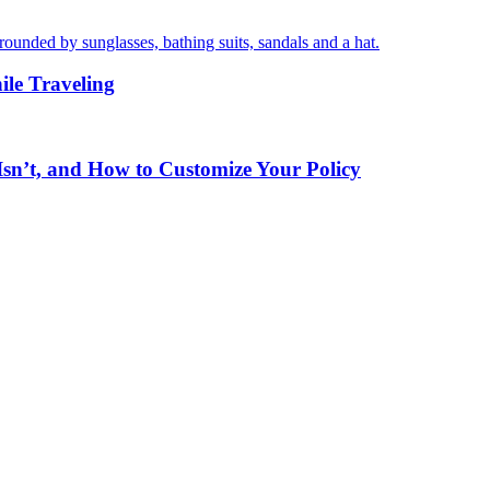
ile Traveling
sn’t, and How to Customize Your Policy