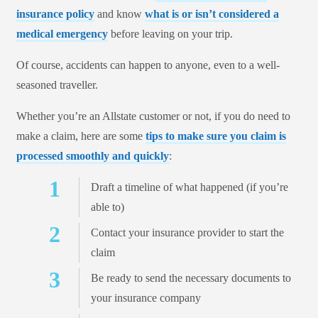
insurance policy
and know
what is or isn’t considered a
medical emergency
before leaving on your trip.
Of course, accidents can happen to anyone, even to a well-
seasoned traveller.
Whether you’re an Allstate customer or not, if you do need to
make a claim, here are some
tips to make sure you claim is
processed smoothly and quickly
:
Draft a timeline of what happened (if you’re
able to)
Contact your insurance provider to start the
claim
Be ready to send the necessary documents to
your insurance company