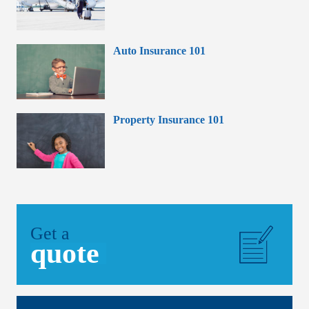
Auto Insurance 101
Property Insurance 101
Get a
quote