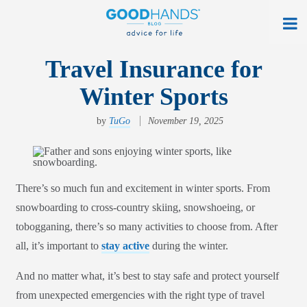
At Home
Travel Insurance for
Winter Sports
On The Road
Everyday Life
by
TuGo
November 19, 2025
Get a Quote
Find an Agency
There’s so much fun and excitement in winter sports. From
snowboarding to cross-country skiing, snowshoeing, or
myAllstate Log In
tobogganing, there’s so many activities to choose from. After
Français
all, it’s important to
stay active
during the winter.
allstate.ca
And no matter what, it’s best to stay safe and protect yourself
from unexpected emergencies with the right type of travel
Search