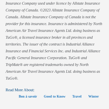
Insurance Company used under licence by Allstate Insurance
Company of Canada. ©2023 Allstate Insurance Company of
Canada. Allstate Insurance Company of Canada is not the
provider for this insurance. Insurance is administered by North
American Air Travel Insurance Agents Ltd. doing business as
TuGo®, a licensed insurance broker in all provinces and
territories. The issuer of the contract is Industrial Alliance
Insurance and Financial Services Inc. and Industrial Alliance
Pacific General Insurance Corporation. TuGo® and
TripMate® are registered trademarks owned by North
American Air Travel Insurance Agents Ltd. doing business as
TuGo®.
Read More About:
Bon à savoir
Good to Know
Travel
Winter