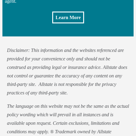
agent.
Learn More
Disclaimer: This information and the websites referenced are
provided for your convenience only and should not be
construed as providing legal or insurance advice. Allstate does
not control or guarantee the accuracy of any content on any
third-party site. Allstate is not responsible for the privacy
practices of any third-party site.
The language on this website may not be the same as the actual
policy wording which will prevail in all instances and is
available upon request. Certain exclusions, limitations and
conditions may apply. ® Trademark owned by Allstate