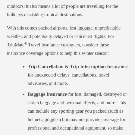
outdoors; it also means a lot of people are travelling for the
holidays or visiting tropical destinations.
With this comes packed airports, lost luggage, unpredictable
weather, and potentially delayed or cancelled flights. For
®
TripMate
Travel Insurance customers, consider these
insurance coverage options to help this winter season:
Trip Cancellation & Trip Interruption Insurance
for unexpected delays, cancellations, travel
advisories, and more.
Baggage Insurance
for lost, damaged,
destroyed
or
stolen baggage and personal effects, and more. This
can include any sporting gear you packed (such as
helmets, goggles) but may not provide coverage for
professional and occupational equipment
, so make