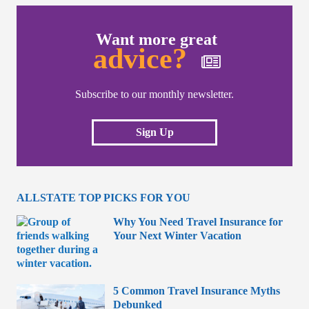
Want more great
advice?
Subscribe to our monthly newsletter.
Sign Up
ALLSTATE TOP PICKS FOR YOU
Why You Need Travel Insurance for
Your Next Winter Vacation
5 Common Travel Insurance Myths
Debunked