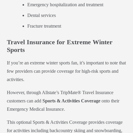
Emergency hospitalization and treatment
Dental services
Fracture treatment
Travel Insurance for Extreme Winter
Sports
If you’re an extreme winter sports fan, it’s important to note that
few providers can provide coverage for high-risk sports and
activities.
However, through Allstate’s TripMate® Travel Insurance
customers can add
Sports & Activities Coverage
onto their
Emergency Medical Insurance.
This optional Sports & Activities Coverage provides coverage
for activities including backcountry skiing and snowboarding,