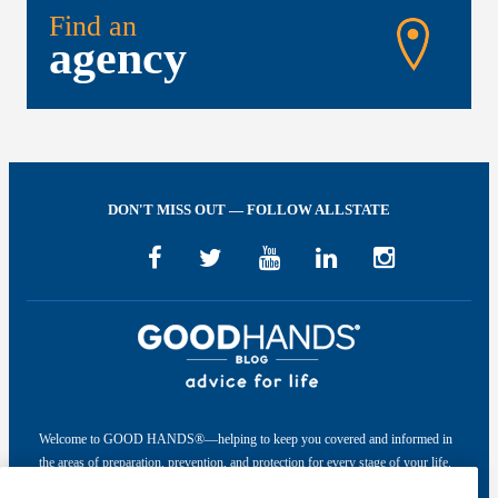
Find an
agency
DON'T MISS OUT — FOLLOW ALLSTATE
Welcome to GOOD HANDS®—helping to keep you covered and informed in
the areas of preparation, prevention, and protection for every stage of your life.