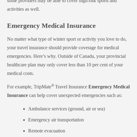
some providers may be able to cover high-risk sports and
activities as well.
Emergency Medical Insurance
No matter what type of winter sport or activity you love to do,
your travel insurance should provide coverage for medical
emergencies. Here’s why. Outside of Canada, your provincial
healthcare plan may only cover less than 10 per cent of your
medical costs.
®
For example, TripMate
Travel Insurance
Emergency Medical
Insurance
can help cover unexpected emergencies such as:
Ambulance services (ground, air or sea)
Emergency air transportation
Remote evacuation