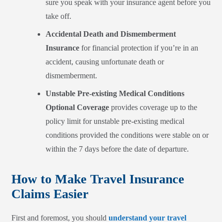
sure you speak with your insurance agent before you
take off
.
Accidental Death and Dismemberment
Insurance
for financial protection if you’re in an
accident, causing unfortunate death or
dismemberment.
Unstable Pre-existing Medical Conditions
Optional Coverage
provides coverage up to the
policy limit for unstable pre-existing medic
al
conditions
provided the conditions were stable on or
within the 7 days before the date of departure.
How to Make Travel Insurance
Claims Easier
First and foremost, you should
understand your travel