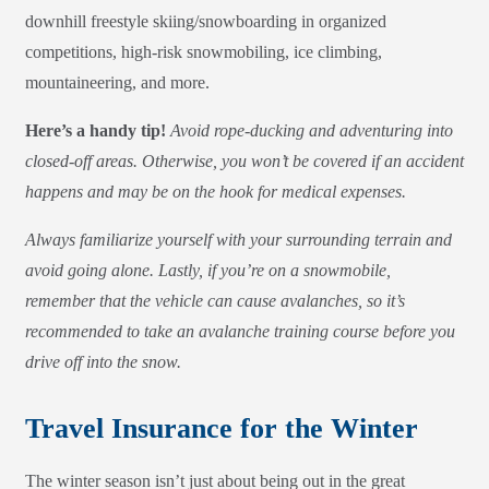
downhill freestyle skiing/snowboarding in organized
competitions, high-risk snowmobiling, ice climbing,
mountaineering, and more.
Here’s a handy tip!
Avoid rope-ducking and adventuring into
closed-off areas. Otherwise, you won’t be covered if an accident
happens and may be on the hook for medical expenses.
Always familiarize yourself with your surrounding terrain and
avoid going alone. Lastly, if you’re on a snowmobile,
remember that the vehicle can cause avalanches, so it’s
recommended to take an avalanche training course before you
drive off into the snow.
Travel Insurance for the Winter
The winter season isn’t just about being out in the great