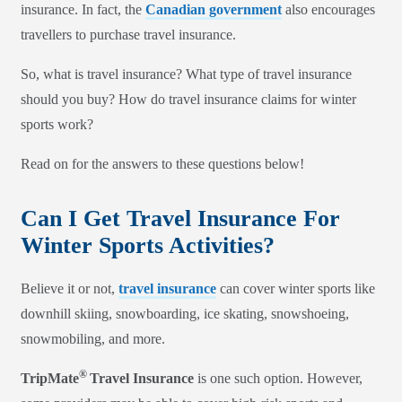
insurance. In fact, the
Canadian government
also encourages
travellers to purchase travel insurance.
So, what is travel insurance? What type of travel insurance
should you buy? How do travel insurance claims for winter
sports work?
Read on for the answers to these questions below!
Can I Get Travel Insurance For
Winter Sports Activities?
Believe it or not,
travel insurance
can cover winter sports like
downhill skiing, snowboarding, ice skating, snowshoeing,
snowmobiling, and more.
®
TripMate
Travel Insurance
is one such option. However,