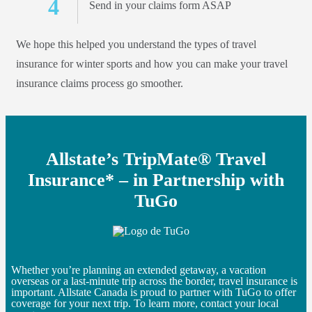
Send in your claims form ASAP
We hope this helped you understand the types of travel
insurance for winter sports and how you can make your travel
insurance claims process go smoother.
Allstate’s TripMate® Travel
Insurance* – in Partnership with
TuGo
Whether you’re planning an extended getaway, a vacation
overseas or a last-minute trip across the border, travel insurance is
important. Allstate Canada is proud to partner with TuGo to offer
coverage for your next trip. To learn more, contact your local