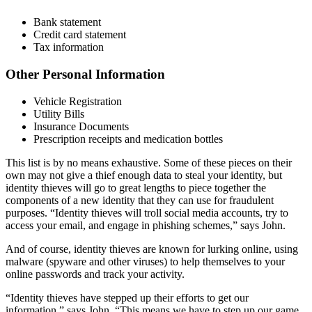
Bank statement
Credit card statement
Tax information
Other Personal Information
Vehicle Registration
Utility Bills
Insurance Documents
Prescription receipts and medication bottles
This list is by no means exhaustive. Some of these pieces on their
own may not give a thief enough data to steal your identity, but
identity thieves will go to great lengths to piece together the
components of a new identity that they can use for fraudulent
purposes. “Identity thieves will troll social media accounts, try to
access your email, and engage in phishing schemes,” says John.
And of course, identity thieves are known for lurking online, using
malware (spyware and other viruses) to help themselves to your
online passwords and track your activity.
“Identity thieves have stepped up their efforts to get our
information,” says John. “This means we have to step up our game