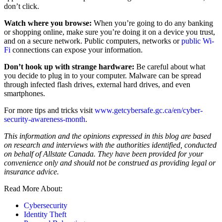
don’t click.
Watch where you browse:
When you’re going to do any banking
or shopping online, make sure you’re doing it on a device you trust,
and on a secure network. Public computers, networks or
public Wi-
Fi
connections can expose your information.
Don’t hook up with strange hardware:
Be careful about what
you decide to plug in to your computer. Malware can be spread
through infected flash drives, external hard drives, and even
smartphones.
For more tips and tricks visit
www.getcybersafe.gc.ca/en/cyber-
security-awareness-month
.
This information and the opinions expressed in this blog are based
on research and interviews with the authorities identified, conducted
on behalf of Allstate Canada. They have been provided for your
convenience only and should not be construed as providing legal or
insurance advice.
Read More About:
Cybersecurity
Identity Theft