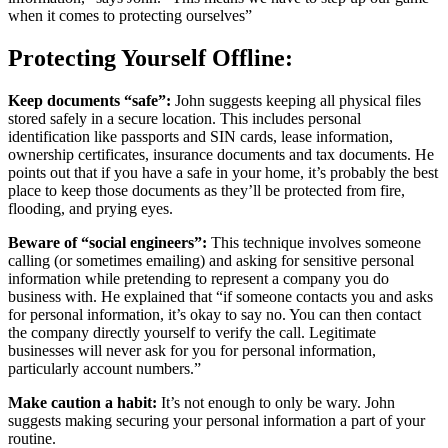
when it comes to protecting ourselves”
Protecting Yourself Offline:
Keep documents “safe”:
John suggests keeping all physical files
stored safely in a secure location. This includes personal
identification like passports and SIN cards, lease information,
ownership certificates, insurance documents and tax documents. He
points out that if you have a safe in your home, it’s probably the best
place to keep those documents as they’ll be protected from fire,
flooding, and prying eyes.
Beware of “social engineers”:
This technique involves someone
calling (or sometimes emailing) and asking for sensitive personal
information while pretending to represent a company you do
business with. He explained that “if someone contacts you and asks
for personal information, it’s okay to say no. You can then contact
the company directly yourself to verify the call. Legitimate
businesses will never ask for you for personal information,
particularly account numbers.”
Make caution a habit:
It’s not enough to only be wary. John
suggests making securing your personal information a part of your
routine.