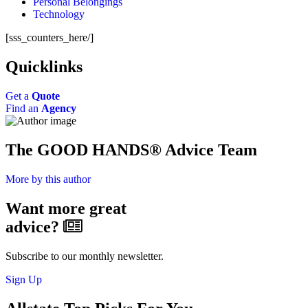
Personal Belongings
Technology
[sss_counters_here/]
Quicklinks
Get a
Quote
Find an
Agency
The GOOD HANDS® Advice Team
More by this author
Want more great
advice?
Subscribe to our monthly newsletter.
Sign Up