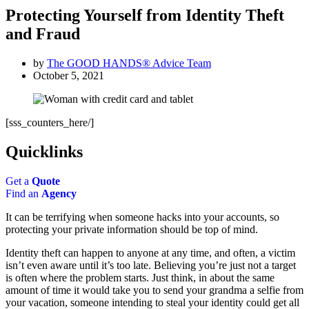
Protecting Yourself from Identity Theft
and Fraud
by
The GOOD HANDS® Advice Team
October 5, 2021
[sss_counters_here/]
Quicklinks
Get a
Quote
Find an
Agency
It can be terrifying when someone hacks into your accounts, so
protecting your private information should be top of mind.
Identity theft can happen to anyone at any time, and often, a victim
isn’t even aware until it’s too late. Believing you’re just not a target
is often where the problem starts. Just think, in about the same
amount of time it would take you to send your grandma a selfie from
your vacation, someone intending to steal your identity could get all