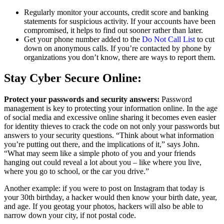
Regularly monitor your accounts, credit score and banking
statements for suspicious activity. If your accounts have been
compromised, it helps to find out sooner rather than later.
Get your phone number added to the
Do Not Call List
to cut
down on anonymous calls. If you’re contacted by phone by
organizations you don’t know, there are ways to report them.
Stay Cyber Secure Online:
Protect your passwords and security answers:
Password
management is key to protecting your information online. In the age
of social media and excessive online sharing it becomes even easier
for identity thieves to crack the code on not only your passwords but
answers to your security questions. “Think about what information
you’re putting out there, and the implications of it,” says John.
“What may seem like a simple photo of you and your friends
hanging out could reveal a lot about you – like where you live,
where you go to school, or the car you drive.”
Another example: if you were to post on Instagram that today is
your 30th birthday, a hacker would then know your birth date, year,
and age. If you geotag your photos, hackers will also be able to
narrow down your city, if not postal code.