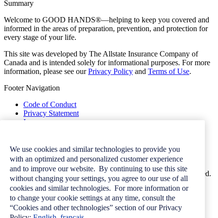
Summary
Welcome to GOOD HANDS®—helping to keep you covered and
informed in the areas of preparation, prevention, and protection for
every stage of your life.
This site was developed by The Allstate Insurance Company of
Canada and is intended solely for informational purposes. For more
information, please see our
Privacy Policy
and
Terms of Use
.
Footer Navigation
Code of Conduct
Privacy Statement
Image
Terms of Use
Contact Us
Careers
We use cookies and similar technologies to provide you
Newsroom
with an optimized and personalized customer experience
and to improve our website. By continuing to use this site
© 2026 Allstate Insurance Company of Canada. All rights reserved.
without changing your settings, you agree to our use of all
cookies and similar technologies. For more information or
to change your cookie settings at any time, consult the
“Cookies and other technologies” section of our Privacy
Want more great
Policy:
English
français