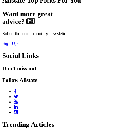
Allstate Top Picks For You
Want more great
advice?
Subscribe to our monthly newsletter.
Sign Up
Social Links
Don't miss out
Follow Allstate
Trending Articles