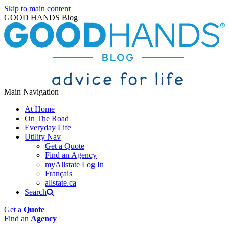
Skip to main content
GOOD HANDS Blog
Main Navigation
At Home
On The Road
Everyday Life
Utility Nav
Get a Quote
Find an Agency
myAllstate Log In
Français
allstate.ca
Search
Get a
Quote
Find an
Agency