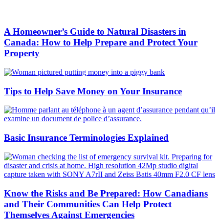
A Homeowner’s Guide to Natural Disasters in
Canada: How to Help Prepare and Protect Your
Property
Tips to Help Save Money on Your Insurance
Basic Insurance Terminologies Explained
Know the Risks and Be Prepared: How Canadians
and Their Communities Can Help Protect
Themselves Against Emergencies