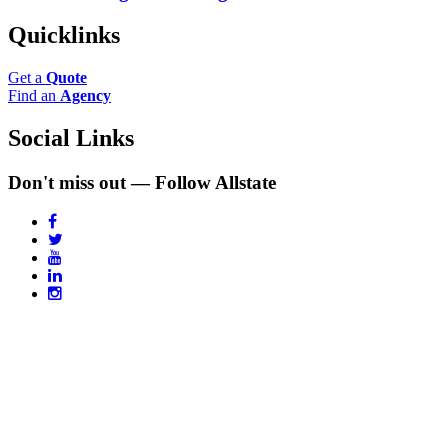
Quicklinks
Get a
Quote
Find an
Agency
Social Links
Don't miss out — Follow Allstate