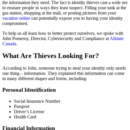
the information they need. The fact is identity thieves cast a wide net
to ensnare people in ways they least suspect. Filling your tank at the
gas station, shopping at the mall, or posting pictures from your
vacation online
can potentially expose you to having your identity
compromised.
To help us all learn how to better protect ourselves, we spoke with
John Pomeroy, Director, Cybersecurity and Compliance at
Allstate
Canada
.
What Are Thieves Looking For?
According to John, someone trying to steal your identity only needs
one thing – information. They explained this information can come
in many different shapes and forms, including:
Personal Identification
Social Insurance Number
Passport
Driver’s License
Health Card
Financial Information