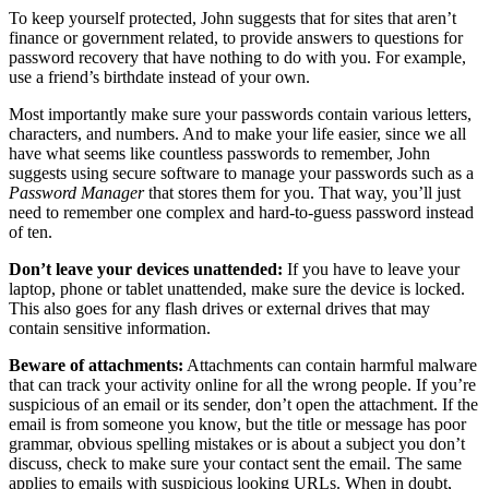
To keep yourself protected, John suggests that for sites that aren’t
finance or government related, to provide answers to questions for
password recovery that have nothing to do with you. For example,
use a friend’s birthdate instead of your own.
Most importantly make sure your passwords contain various letters,
characters, and numbers. And to make your life easier, since we all
have what seems like countless passwords to remember, John
suggests using secure software to manage your passwords such as a
Password Manager
that stores them for you. That way, you’ll just
need to remember one complex and hard-to-guess password instead
of ten.
Don’t leave your devices unattended:
If you have to leave your
laptop, phone or tablet unattended, make sure the device is locked.
This also goes for any flash drives or external drives that may
contain sensitive information.
Beware of attachments:
Attachments can contain harmful malware
that can track your activity online for all the wrong people. If you’re
suspicious of an email or its sender, don’t open the attachment. If the
email is from someone you know, but the title or message has poor
grammar, obvious spelling mistakes or is about a subject you don’t
discuss, check to make sure your contact sent the email. The same
applies to emails with suspicious looking URLs. When in doubt,