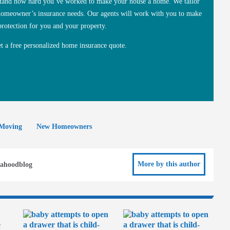
rstand how hard you’ve worked to make your house a home. We tailor
 homeowner’s insurance needs. Our agents will work with you to make
protection for you and your property.
et a free personalized home insurance quote.
Moving
New Homeowners
More by this author
ahoodblog