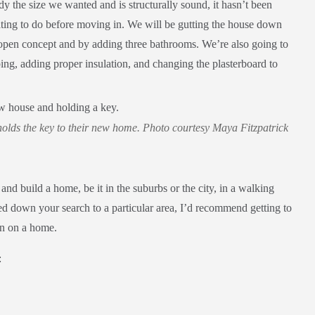
 the size we wanted and is structurally sound, it hasn’t been
vating to do before moving in. We will be gutting the house down
t open concept and by adding three bathrooms. We’re also going to
ing, adding proper insulation, and changing the plasterboard to
olds the key to their new home. Photo courtesy Maya Fitzpatrick
 and build a home, be it in the suburbs or the city, in a walking
 down your search to a particular area, I’d recommend getting to
on on a home.
: