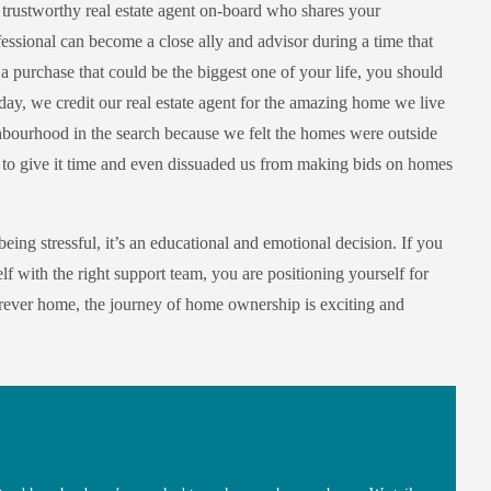
a trustworthy real estate agent on-board who shares your
essional can become a close ally and advisor during a time that
a purchase that could be the biggest one of your life, you should
 day, we credit our real estate agent for the amazing home we live
ighbourhood in the search because we felt the homes were outside
 to give it time and even dissuaded us from making bids on homes
eing stressful, it’s an educational and emotional decision. If you
f with the right support team, you are positioning yourself for
orever home, the journey of home ownership is exciting and