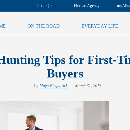
Get a Quote
Find an Agency
myAllst
ME
ON THE ROAD
EVERYDAY LIFE
Hunting Tips for First-
Buyers
by
Maya Fitzpatrick
March 31, 2017