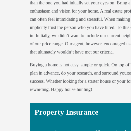
than the one you had initially set your eyes on. Bring 
enthusiasm and vision for your home. A real estate prof
can often feel intimidating and stressful. When making 
implicitly trust the person who you have hired. To this
in. Initially, we didn’t want to include our current ne
of our price range. Our agent, however, encouraged us
that ultimately wouldn’t have met our criteria.
Buying a home is not easy, simple or quick. On top of b
plan in advance, do your research, and surround yoursel
success. Whether looking for a starter house or your f
rewarding. Happy house hunting!
Property Insurance