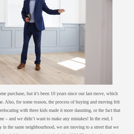
ome purchase, but it’s been 10 years since our last move, which
ime. Also, for some reason, the process of buying and moving felt
relocating with three kids made it more daunting, or the fact that
ome – and we didn’t want to make any mistakes! In the end, I
 in the same neighbourhood, we are moving to a street that we