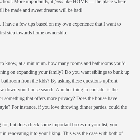
 school. More importantly, it
feels
like HOME — the place where
will be made and sweet dreams will be had!
 I have a few tips based on my own experience that I want to
 first step towards home ownership.
nt to know, at a minimum, how many rooms and bathrooms you’d
lanning on expanding your family? Do you want siblings to bunk up
 bathroom from the kids? By asking these questions upfront,
w down your house search. Another thing to consider is the
 or something that offers more privacy? Does the house have
style? For instance, if you love throwing dinner parties, could the
g for, but does check some important boxes on your list, you
 in renovating it to your liking. This was the case with both of