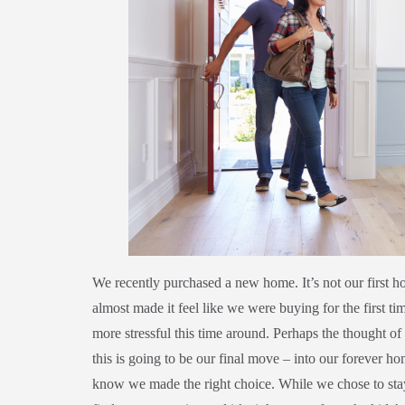
We recently purchased a new home. It’s not our first h
almost made it feel like we were buying for the first t
more stressful this time around. Perhaps the thought of 
this is going to be our final move – into our forever h
know we made the right choice. While we chose to stay