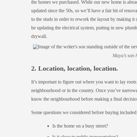
the homes we purchased. While our new home is already
updated since the 50s, so we’ll have a fair bit of reno
to the studs in order to rework the layout by making i
be updating the electrical system, putting in new plumb
drywall.
Maya’s son h
2. Location, location, location.
It’s important to figure out where you want to lay roots
neighbourhood or in the country. Once you’ve narrowed
know the neighbourhood before making a final decisi
Some questions we considered before buying included
Is the home on a busy street?
Is it close to public transportation?