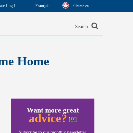
ate Log In
Français
allstate.ca
Search
Time Home
Want more great
advice?
Subscribe to our monthly newsletter.