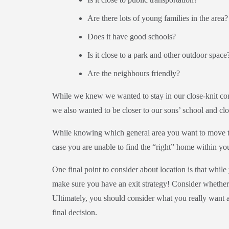
Are there lots of young families in the area?
Does it have good schools?
Is it close to a park and other outdoor space
Are the neighbours friendly?
While we knew we wanted to stay in our close-knit com
we also wanted to be closer to our sons’ school and clo
While knowing which general area you want to move to i
case you are unable to find the “right” home within yo
One final point to consider about location is that whi
make sure you have an exit strategy! Consider whether 
Ultimately, you should consider what you really want
final decision.