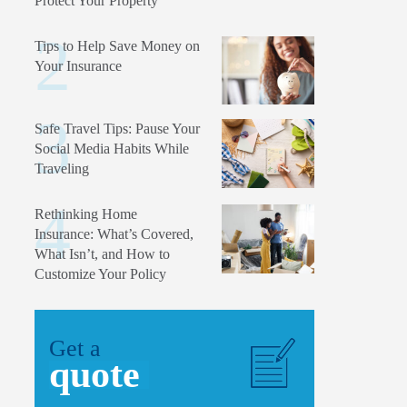
Protect Your Property
Tips to Help Save Money on
Your Insurance
Safe Travel Tips: Pause Your
Social Media Habits While
Traveling
Rethinking Home
Insurance: What’s Covered,
What Isn’t, and How to
Customize Your Policy
Get a
quote