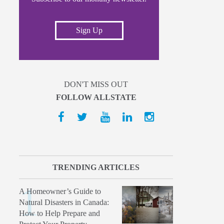
Sign Up
DON'T MISS OUT
FOLLOW ALLSTATE
TRENDING ARTICLES
A Homeowner’s Guide to
Natural Disasters in Canada:
How to Help Prepare and