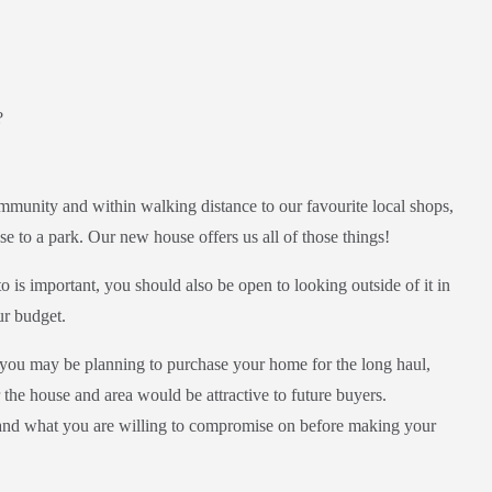
?
munity and within walking distance to our favourite local shops,
se to a park. Our new house offers us all of those things!
s important, you should also be open to looking outside of it in
ur budget.
le you may be planning to purchase your home for the long haul,
the house and area would be attractive to future buyers.
 and what you are willing to compromise on before making your