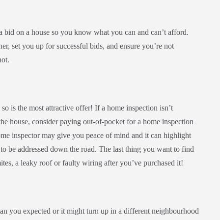
 a bid on a house so you know what you can and can’t afford.
er, set you up for successful bids, and ensure you’re not
hot.
 so is the most attractive offer! If a home inspection isn’t
the house, consider paying out-of-pocket for a home inspection
home inspector may give you peace of mind and it can highlight
d to be addressed down the road. The last thing you want to find
ites, a leaky roof or faulty wiring after you’ve purchased it!
than you expected or it might turn up in a different neighbourhood