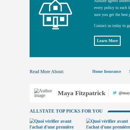
Allstate agents unde
every policy to each
sure you get the best 
Contact us today to g
Learn More
Read More About:
Home Insurance
Maya Fitzpatrick
@may
ALLSTATE TOP PICKS FOR YOU