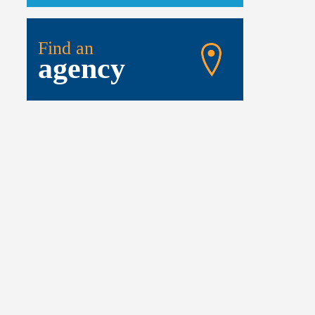
Find an
agency