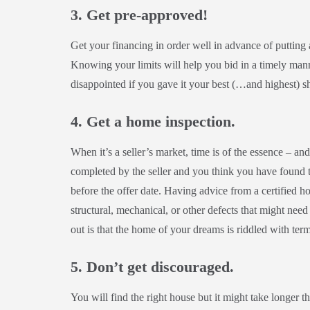
3. Get pre-approved!
Get your financing in order well in advance of putting
Knowing your limits will help you bid in a timely mann
disappointed if you gave it your best (…and highest) s
4. Get a home inspection.
When it’s a seller’s market, time is of the essence – and
completed by the seller and you think you have found 
before the offer date. Having advice from a certified 
structural, mechanical, or other defects that might nee
out is that the home of your dreams is riddled with term
5. Don’t get discouraged.
You will find the right house but it might take longer 