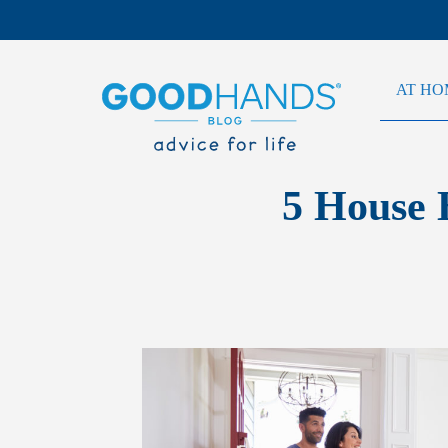
AT HO
5 House 