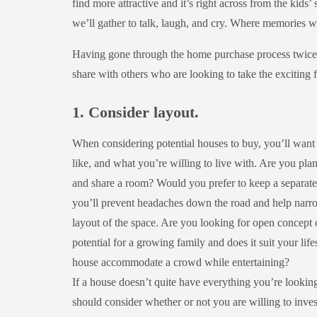
find more attractive and it’s right across from the kids’
we’ll gather to talk, laugh, and cry. Where memories 
Having gone through the home purchase process twice,
share with others who are looking to take the exciting
1. Consider layout.
When considering potential houses to buy, you’ll wa
like, and what you’re willing to live with. Are you p
and share a room? Would you prefer to keep a separate
you’ll prevent headaches down the road and help narro
layout of the space. Are you looking for open concept
potential for a growing family and does it suit your life
house accommodate a crowd while entertaining?
If a house doesn’t quite have everything you’re lookin
should consider whether or not you are willing to invest