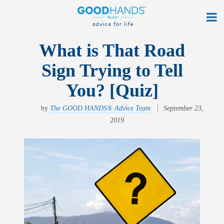
At Home
What is That Road
Sign Trying to Tell
On The Road
You? [Quiz]
Everyday Life
by
The GOOD HANDS® Advice Team
September 23,
Get a Quote
2019
Find an Agency
myAllstate Log In
Français
allstate.ca
Search