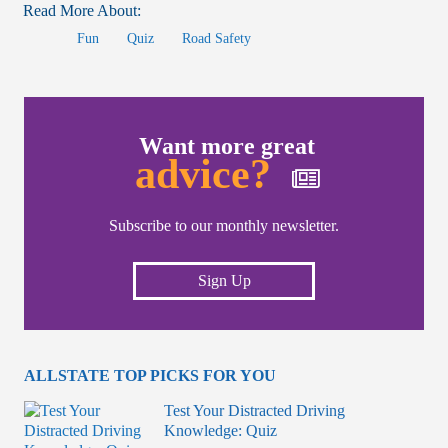
Read More About:
Fun
Quiz
Road Safety
Want more great
advice?
Subscribe to our monthly newsletter.
Sign Up
ALLSTATE TOP PICKS FOR YOU
Test Your Distracted Driving
Knowledge: Quiz