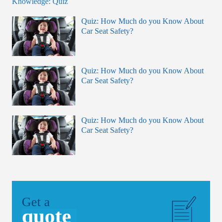
Quiz: How Much do you Know About
Car Seat Safety?
Quiz: How Much do you Know About
Car Seat Safety?
Quiz: How Much do you Know About
Car Seat Safety?
Get a
quote