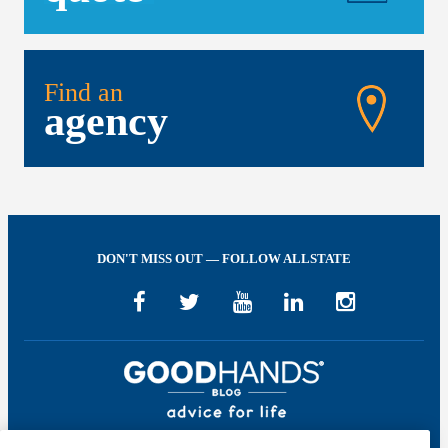
Find an
agency
DON'T MISS OUT — FOLLOW ALLSTATE