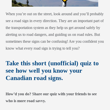
When you’re out on the street, look around and you’ll probably
see a road sign in every direction. They are an important part of
the transportation system as they help us get around safely by
alerting us to road dangers, and guiding us on road rules. But
sometimes these signs can be confusing! Are you confident you
know what every road sign is trying to tell you?
Take this short (unofficial) quiz to
see how well you know your
Canadian road signs.
How’d you do? Share our quiz with your friends to see
who is more road savvy.