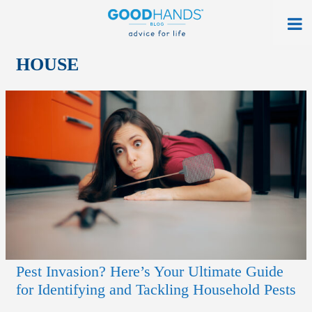
At Home
HOUSE
On The Road
Everyday Life
Get a Quote
Find an Agency
myAllstate Log In
Français
Pest Invasion? Here’s Your Ultimate Guide
allstate.ca
for Identifying and Tackling Household Pests
Search