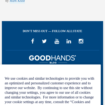
by
Mark Keast
DON'T MISS OUT — FOLLOW ALLSTATE
We use cookies and similar technologies to provide you with
Welcome to GOOD HANDS®—helping to keep you covered and informed in
an optimized and personalized customer experience and to
the areas of preparation, prevention, and protection for every stage of your life.
improve our website. By continuing to use this site without
changing your settings, you agree to our use of all cookies
This site was developed by The Allstate Insurance Company of Canada and is
and similar technologies. For more information or to change
intended solely for informational purposes. For more information, please see
your cookie settings at any time, consult the “Cookies and
our
Privacy Policy
and
Terms of Use
.