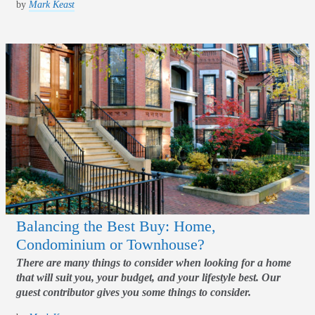
by
Mark Keast
Balancing the Best Buy: Home,
Condominium or Townhouse?
There are many things to consider when looking for a home
that will suit you, your budget, and your lifestyle best. Our
guest contributor gives you some things to consider.