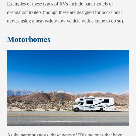
Examples of these types of RVs include park models or
destination trailers (though these are designed for occasional
moves using a heavy-duty tow vehicle with a crane to do so).
Motorhomes
As the name suggests, these types of RVs are ones that have