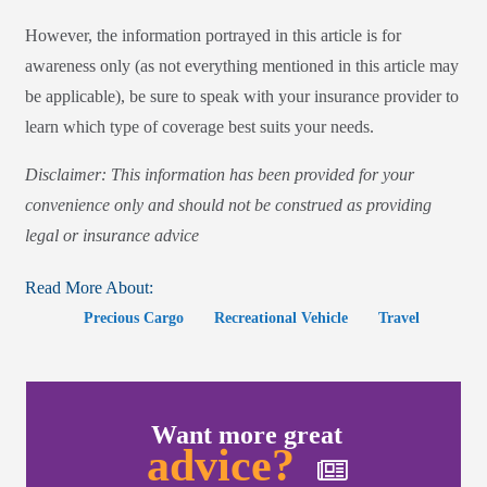
However, the information portrayed in this article is for
awareness only (as not everything mentioned in this article may
be applicable), be sure to speak with your insurance provider to
learn which type of coverage best suits your needs.
Disclaimer: This information has been provided for your
convenience only and should not be construed as providing
legal or insurance advice
Read More About:
Precious Cargo
Recreational Vehicle
Travel
Want more great
advice?