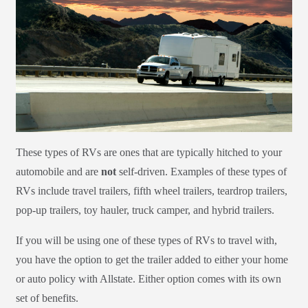
These types of RVs are ones that are typically hitched to your
automobile and are
not
self-driven. Examples of these types of
RVs include travel trailers, fifth wheel trailers, teardrop trailers,
pop-up trailers, toy hauler, truck camper, and hybrid trailers.
If you will be using one of these types of RVs to travel with,
you have the option to get the trailer added to either your home
or auto policy with Allstate. Either option comes with its own
set of benefits.