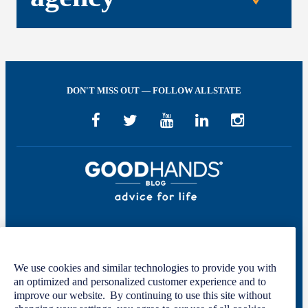
DON'T MISS OUT — FOLLOW ALLSTATE
Welcome to GOOD HANDS®—helping to keep you covered and informed in
the areas of preparation, prevention, and protection for every stage of your life.
We use cookies and similar technologies to provide you with
This site was developed by The Allstate Insurance Company of Canada and is
an optimized and personalized customer experience and to
intended solely for informational purposes. For more information, please see
improve our website. By continuing to use this site without
our
Privacy Policy
and
Terms of Use
.