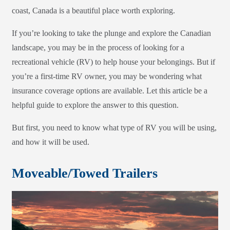
coast, Canada is a beautiful place worth exploring.
If you’re looking to take the plunge and explore the Canadian
landscape, you may be in the process of looking for a
recreational vehicle (RV) to help house your belongings. But if
you’re a first-time RV owner, you may be wondering what
insurance coverage options are available. Let this article be a
helpful guide to explore the answer to this question.
But first, you need to know what type of RV you will be using,
and how it will be used.
Moveable/Towed Trailers