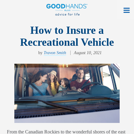
At Home
How to Insure a
Recreational Vehicle
On The Road
Everyday Life
by
Travon Smith
August 10, 2021
Get a Quote
Find an Agency
myAllstate Log In
Français
allstate.ca
From the Canadian Rockies to the wonderful shores of the east
Search