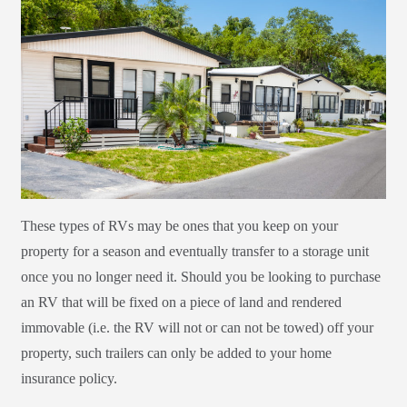
These types of RVs may be ones that you keep on your
property for a season and eventually transfer to a storage unit
once you no longer need it. Should you be looking to purchase
an RV that will be fixed on a piece of land and rendered
immovable (i.e. the RV will not or can not be towed) off your
property, such trailers can only be added to your home
insurance policy.