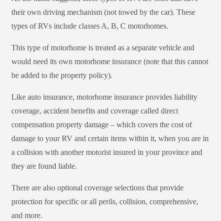
their own driving mechanism (not towed by the car). These
types of RVs include classes A, B, C motorhomes.
This type of motorhome is treated as a separate vehicle and
would need its own motorhome insurance (note that this cannot
be added to the property policy).
Like auto insurance, motorhome insurance provides liability
coverage, accident benefits and coverage called direct
compensation property damage – which covers the cost of
damage to your RV and certain items within it, when you are in
a collision with another motorist insured in your province and
they are found liable.
There are also optional coverage selections that provide
protection for specific or all perils, collision, comprehensive,
and more.