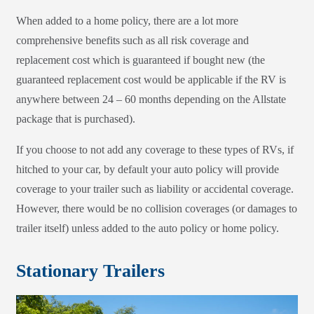
When added to a home policy, there are a lot more
comprehensive benefits such as all risk coverage and
replacement cost which is guaranteed if bought new (the
guaranteed replacement cost would be applicable if the RV is
anywhere between 24 – 60 months depending on the Allstate
package that is purchased).
If you choose to not add any coverage to these types of RVs, if
hitched to your car, by default your auto policy will provide
coverage to your trailer such as liability or accidental coverage.
However, there would be no collision coverages (or damages to
trailer itself) unless added to the auto policy or home policy.
Stationary Trailers