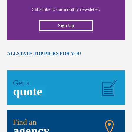
Subscribe to our monthly newsletter.
Sign Up
ALLSTATE TOP PICKS FOR YOU
Get a
quote
Find an
agency