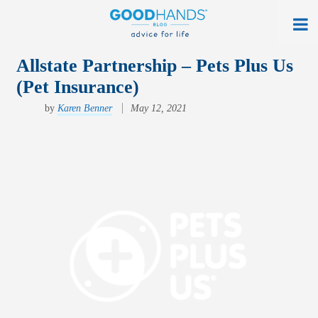
At Home
Allstate Partnership – Pets Plus Us
(Pet Insurance)
On The Road
by
Karen Benner
May 12, 2021
Everyday Life
Get a Quote
Find an Agency
myAllstate Log In
Français
allstate.ca
Search