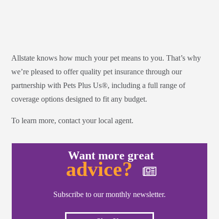
Allstate knows how much your pet means to you. That’s why
we’re pleased to offer quality pet insurance through our
partnership with Pets Plus Us®, including a full range of
coverage options designed to fit any budget.
To learn more, contact your local agent.
Want more great
advice?
Subscribe to our monthly newsletter.