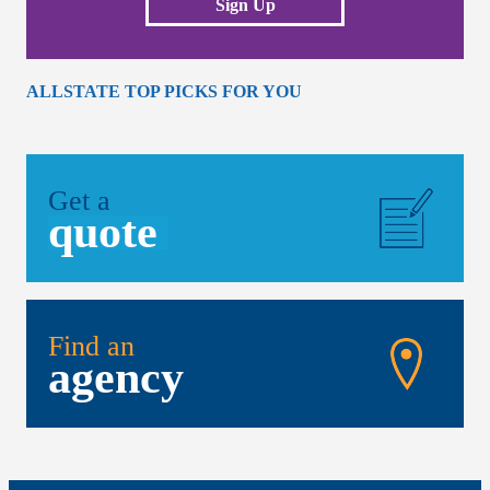
Sign Up
ALLSTATE TOP PICKS FOR YOU
Get a
quote
Find an
agency