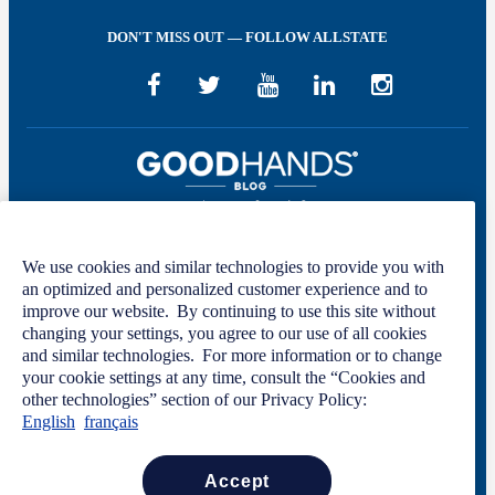
DON'T MISS OUT — FOLLOW ALLSTATE
We use cookies and similar technologies to provide you with
Welcome to GOOD HANDS®—helping to keep you covered and informed in
an optimized and personalized customer experience and to
the areas of preparation, prevention, and protection for every stage of your life.
improve our website. By continuing to use this site without
This site was developed by The Allstate Insurance Company of Canada and is
changing your settings, you agree to our use of all cookies
intended solely for informational purposes. For more information, please see
and similar technologies. For more information or to change
our
Privacy Policy
and
Terms of Use
.
your cookie settings at any time, consult the “Cookies and
other technologies” section of our Privacy Policy:
English
français
Code of Conduct
Privacy Statement
Manage Cookie Settings
accept