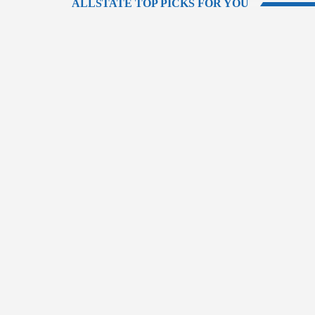
ALLSTATE TOP PICKS FOR YOU