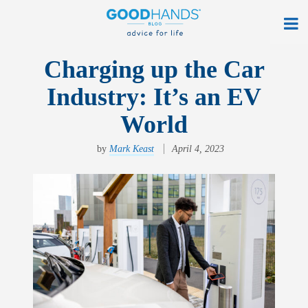
At Home
Charging up the Car
Industry: It’s an EV
On The Road
World
Everyday Life
by
Mark Keast
April 4, 2023
Get a Quote
Find an Agency
myAllstate Log In
Français
allstate.ca
Search