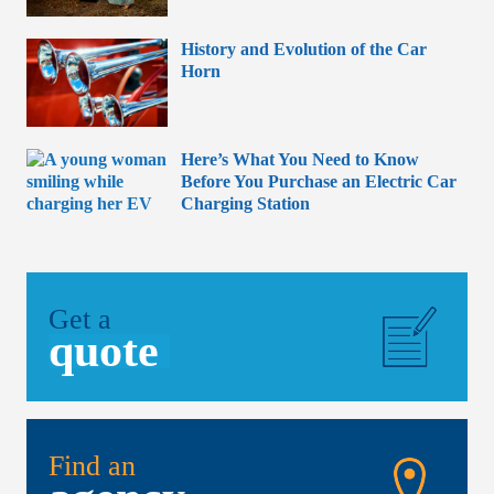
History and Evolution of the Car
Horn
Here’s What You Need to Know
Before You Purchase an Electric Car
Charging Station
Get a
quote
Find an