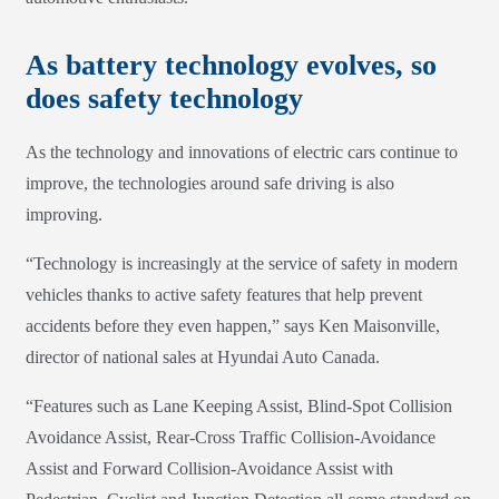
As battery technology evolves, so
does safety technology
As the technology and innovations of electric cars continue to
improve, the technologies around safe driving is also
improving.
“Technology is increasingly at the service of safety in modern
vehicles thanks to active safety features that help prevent
accidents before they even happen,” says Ken Maisonville,
director of national sales at Hyundai Auto Canada.
“Features such as Lane Keeping Assist, Blind-Spot Collision
Avoidance Assist, Rear-Cross Traffic Collision-Avoidance
Assist and Forward Collision-Avoidance Assist with