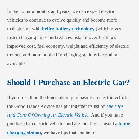
In the coming months and years, we can expect electric
vehicles to continue to evolve quickly and become more
mainstream, with
better battery technology
(which gives
faster charging times and reduces risks of over-heating),
improved cost, fuel economy, weight and efficiency of electric
motors, and more public EV charging stations becoming
available.
Should I Purchase an Electric Car?
If you’re still on the fence about purchasing an electric vehicle,
the Good Hands Advice has put together its list of
The Pros
And Cons Of Owning An Electric Vehicle
.
And if you have
purchased an electric vehicle, and are looking to install a
home
charging station
, we have tips that can help!