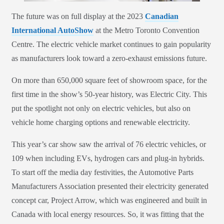
The future was on full display at the 2023
Canadian
International AutoShow
at the Metro Toronto Convention
Centre. The electric vehicle market continues to gain popularity
as manufacturers look toward a zero-exhaust emissions future.
On more than 650,000 square feet of showroom space, for the
first time in the show’s 50-year history, was Electric City. This
put the spotlight not only on electric vehicles, but also on
vehicle home charging options and renewable electricity.
This year’s car show saw the arrival of 76 electric vehicles, or
109 when including EVs, hydrogen cars and plug-in hybrids.
To start off the media day festivities, the Automotive Parts
Manufacturers Association presented their electricity generated
concept car, Project Arrow, which was engineered and built in
Canada with local energy resources. So, it was fitting that the