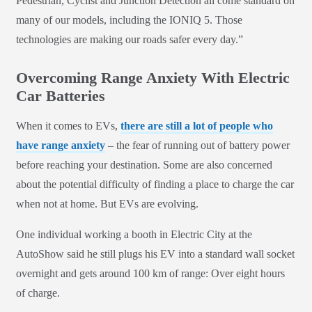
Pedestrian, Cyclist and Junction Detection all come standard on
many of our models, including the IONIQ 5. Those
technologies are making our roads safer every day.”
Overcoming Range Anxiety With Electric
Car Batteries
When it comes to EVs,
there are still a lot of people who
have range anxiety
– the fear of running out of battery power
before reaching your destination. Some are also concerned
about the potential difficulty of finding a place to charge the car
when not at home. But EVs are evolving.
One individual working a booth in Electric City at the
AutoShow said he still plugs his EV into a standard wall socket
overnight and gets around 100 km of range: Over eight hours
of charge.