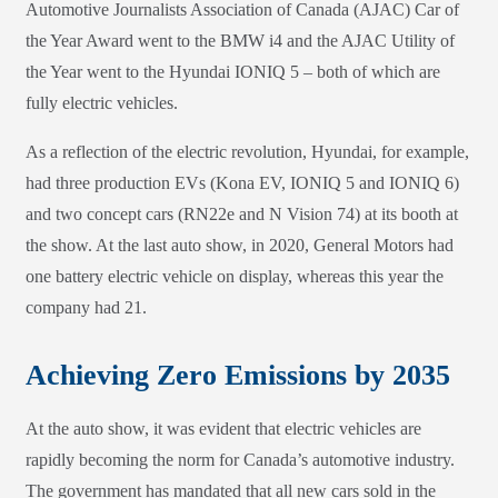
Automotive Journalists Association of Canada (AJAC) Car of
the Year Award went to the BMW i4 and the AJAC Utility of
the Year went to the Hyundai IONIQ 5 – both of which are
fully electric vehicles.
As a reflection of the electric revolution, Hyundai, for example,
had three production EVs (Kona EV, IONIQ 5 and IONIQ 6)
and two concept cars (RN22e and N Vision 74) at its booth at
the show. At the last auto show, in 2020, General Motors had
one battery electric vehicle on display, whereas this year the
company had 21.
Achieving Zero Emissions by 2035
At the auto show, it was evident that electric vehicles are
rapidly becoming the norm for Canada’s automotive industry.
The government has mandated that all new cars sold in the