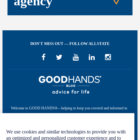
agency
DON'T MISS OUT — FOLLOW ALLSTATE
Welcome to GOOD HANDS®—helping to keep you covered and informed in
the areas of preparation, prevention, and protection for every stage of your life.
This site was developed by The Allstate Insurance Company of Canada and is
We use cookies and similar technologies to provide you with
intended solely for informational purposes. For more information, please see
an optimized and personalized customer experience and to
our
Privacy Policy
and
Terms of Use
.