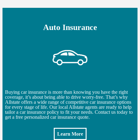
Auto Insurance
Buying car insurance is more than knowing you have the right
coverage, it’s about being able to drive worry-free. That’s why
Allstate offers a wide range of competitive car insurance options
for every stage of life. Our local Allstate agents are ready to help
tailor a car insurance policy to fit your needs. Contact us today to
get a free personalized car insurance quote.
Learn More