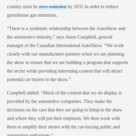
country must be
zero-emission
by 2035 in order to reduce
greenhouse gas emissions.
“There is a symbiotic relationship between the AutoShow and
the automotive industry,” says Jason Campbell, general
manager of the Canadian International AutoShow. “We work
closely with our manufacturer partners when we are planning
the show to ensure that we are building a program that supports
the sector while providing interesting content that will attract
potential car buyers to the show.”
Campbell added: “Much of the content that we do display is
provided by the automotive companies. They make the
decisions on the cars that they are going to bring to the show
and where they will put their emphasis. We then work with
them to amplify their stories with the car-buying public and
automotive enthusiasts.”