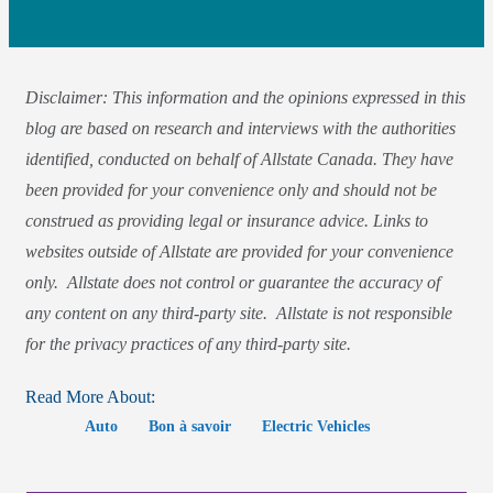
Disclaimer: This information and the opinions expressed in this
blog are based on research and interviews with the authorities
identified, conducted on behalf of Allstate Canada. They have
been provided for your convenience only and should not be
construed as providing legal or insurance advice. Links to
websites outside of Allstate are provided for your convenience
only. Allstate does not control or guarantee the accuracy of
any content on any third-party site. Allstate is not responsible
for the privacy practices of any third-party site.
Read More About:
Auto
Bon à savoir
Electric Vehicles