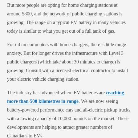
But more people are opting for home charging stations at
around $800, and the network of public charging stations is
growing. The range on a typical EV battery in many vehicles
today is similar to what you get out of a full tank of gas.
For urban commuters with home chargers, there is little range
anxiety. But for longer drives the infrastructure with Level 3
public chargers (which take about 30 minutes to charge) is
growing. Consult with a licensed electrical contractor to install
your electric vehicle charging station.
The industry has advanced where EV batteries are
reaching
more than 500 kilometres in range
. We are now seeing
battery-powered performance cars and all-electric pickup trucks
with a towing capacity of 10,000 pounds on the market. These
developments are helping to attract greater numbers of
Canadians to EVs.