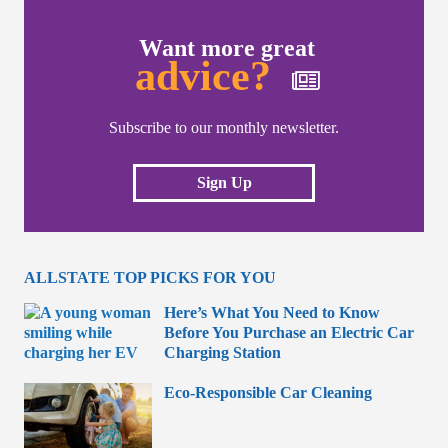
Want more great
advice?
Subscribe to our monthly newsletter.
Sign Up
ALLSTATE TOP PICKS FOR YOU
Here’s What You Need to Know
Before You Purchase an Electric Car
Charging Station
Eco-Responsible Car Cleaning