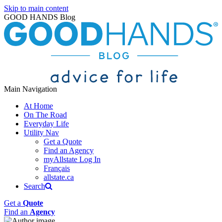
Skip to main content
GOOD HANDS Blog
Main Navigation
At Home
On The Road
Everyday Life
Utility Nav
Get a Quote
Find an Agency
myAllstate Log In
Français
allstate.ca
Search
Get a
Quote
Find an
Agency