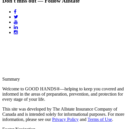
Don't miss out — Follow Allstate
Summary
Welcome to GOOD HANDS®—helping to keep you covered and
informed in the areas of preparation, prevention, and protection for
every stage of your life.
This site was developed by The Allstate Insurance Company of
Canada and is intended solely for informational purposes. For more
information, please see our
Privacy Policy
and
Terms of Use
.