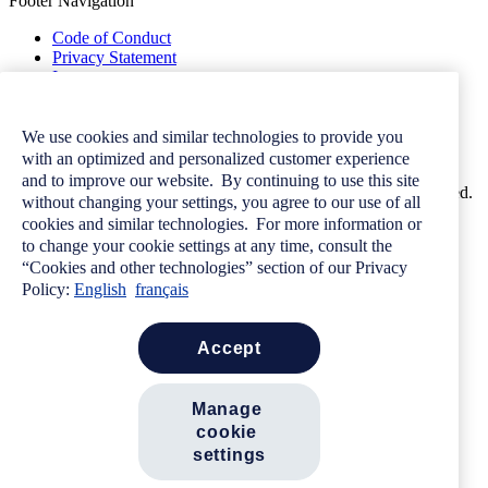
Footer Navigation
Code of Conduct
Privacy Statement
Image
Terms of Use
Contact Us
Careers
We use cookies and similar technologies to provide you
Newsroom
with an optimized and personalized customer experience
and to improve our website. By continuing to use this site
© 2026 Allstate Insurance Company of Canada. All rights reserved.
without changing your settings, you agree to our use of all
cookies and similar technologies. For more information or
to change your cookie settings at any time, consult the
“Cookies and other technologies” section of our Privacy
Want more great
Policy:
English
français
advice?
accept
Subscribe to our monthly newsletter.
Sign Up
manage 
Search
cookie 
settings