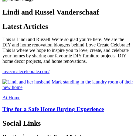
Lindi and Russel Vanderschaaf
Latest Articles
This is Lindi and Russel! We’re so glad you’re here! We are the
DIY and home renovation bloggers behind Love Create Celebrate!
This is where we hope to inspire you to love, create, and celebrate
your homes by sharing our favourite DIY furniture projects, DIY
home decor projects, and home renovations.
lovecreatecelebrate.com/
At Home
Tips for a Safe Home Buying Experience
Social Links