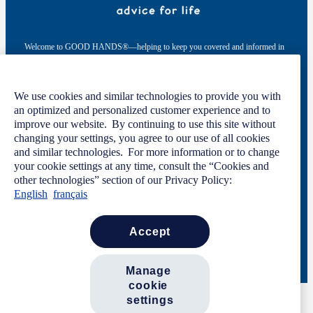
Welcome to GOOD HANDS®—helping to keep you covered and informed in
the areas of preparation, prevention, and protection for every stage of your life.
This site was developed by The Allstate Insurance Company of Canada and is
We use cookies and similar technologies to provide you with
intended solely for informational purposes. For more information, please see
an optimized and personalized customer experience and to
our
Privacy Policy
and
Terms of Use
.
improve our website. By continuing to use this site without
changing your settings, you agree to our use of all cookies
and similar technologies. For more information or to change
your cookie settings at any time, consult the “Cookies and
Code of Conduct
Privacy Statement
other technologies” section of our Privacy Policy:
Manage Cookie Settings
English
français
Terms of Use
Contact Us
Careers
Newsroom
accept
© 2026 Allstate Insurance Company of Canada. All rights reserved.
manage 
cookie 
settings