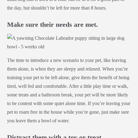
the day, but shouldn’t be left for more than 8 hours.
Make sure their needs are met.
The time to introduce a new scenario to your pet, like leaving
them alone, is when they are sleepy and relaxed. When you’re
training your pet to be left alone, give them the benefit of being
tired, well fed and comfortable. After a little play time or walk,
some treats and a bathroom break, your pet will be more likely
to be content with some quiet alone time. If you’re leaving your
pet to roam free in the house while you’re gone, just make sure
you leave them a bowl of water.
Distract them with a toy or treat.