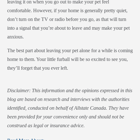
leaving it on when you go out to make your pet feel
comfortable. However, if your home is generally pretty quiet,
don’t turn on the TV or radio before you go, as that will turn
into a signal that you’re about to leave and may make your pet
anxious.
The best part about leaving your pet alone for a while is coming
home to them. Your little furball will be so excited to see you,
they’ll forget that you ever left.
Disclaimer: This information and the opinions expressed in this
blog are based on research and interviews with the authorities
identified, conducted on behalf of Allstate Canada. They have
been provided for your convenience only and should not be
construed as legal or insurance advice.