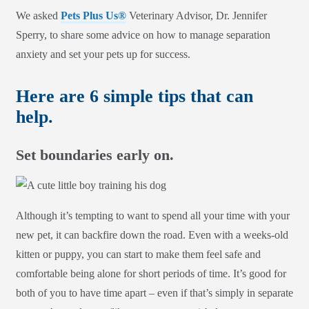
We asked
Pets Plus Us®
Veterinary Advisor, Dr. Jennifer
Sperry, to share some advice on how to manage separation
anxiety and set your pets up for success.
Here are 6 simple tips that can
help.
Set boundaries early on.
Although it’s tempting to want to spend all your time with your
new pet, it can backfire down the road. Even with a weeks-old
kitten or puppy, you can start to make them feel safe and
comfortable being alone for short periods of time. It’s good for
both of you to have time apart – even if that’s simply in separate