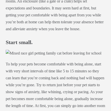
rooms. An enclosure (like a gate or a crate) helps set
expectations and boundaries. It may seem hard at first, but
getting your pet comfortable with being apart from you while
you’re both at home can help them tolerate your absence better
and alleviate anxiety when you leave the house.
Start small.
To help your pets become comfortable with being alone, start
with very short intervals of time like 5 to 15 minutes so they
can learn that you’re coming back and nothing bad will happen
while you’re gone. Try to return just before your pet starts to
show signs of anxiety, like whining, crying or pacing. As your
pet becomes more comfortable being alone, gradually increase
the length of time. At first, you can simply go into another room