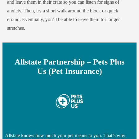
and leave them in their crate so you can listen for signs of
anxiety. Then, try a short walk around the block or quick
errand. Eventually, you’ll be able to leave them for longer
stretches.
Allstate Partnership – Pets Plus
Us (Pet Insurance)
Allstate knows how much your pet means to you. That’s why