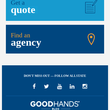
Get a
quote
Find an
agency
DON'T MISS OUT — FOLLOW ALLSTATE