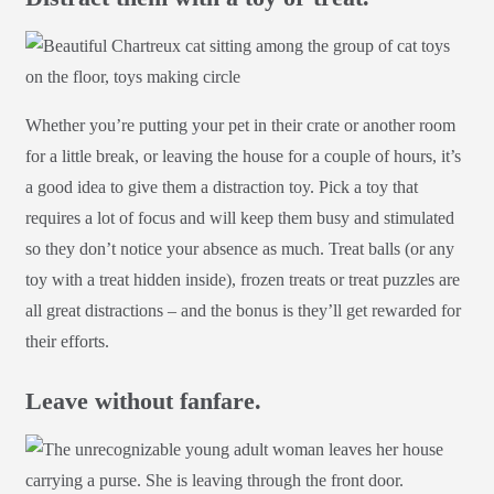
Whether you’re putting your pet in their crate or another room
for a little break, or leaving the house for a couple of hours, it’s
a good idea to give them a distraction toy. Pick a toy that
requires a lot of focus and will keep them busy and stimulated
so they don’t notice your absence as much. Treat balls (or any
toy with a treat hidden inside), frozen treats or treat puzzles are
all great distractions – and the bonus is they’ll get rewarded for
their efforts.
Leave without fanfare.