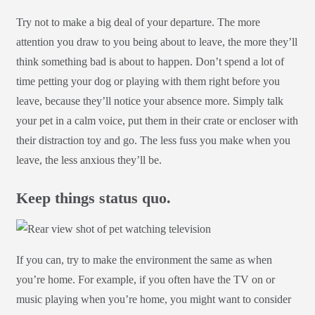
Try not to make a big deal of your departure. The more
attention you draw to you being about to leave, the more they’ll
think something bad is about to happen. Don’t spend a lot of
time petting your dog or playing with them right before you
leave, because they’ll notice your absence more. Simply talk
your pet in a calm voice, put them in their crate or encloser with
their distraction toy and go. The less fuss you make when you
leave, the less anxious they’ll be.
Keep things status quo.
If you can, try to make the environment the same as when
you’re home. For example, if you often have the TV on or
music playing when you’re home, you might want to consider