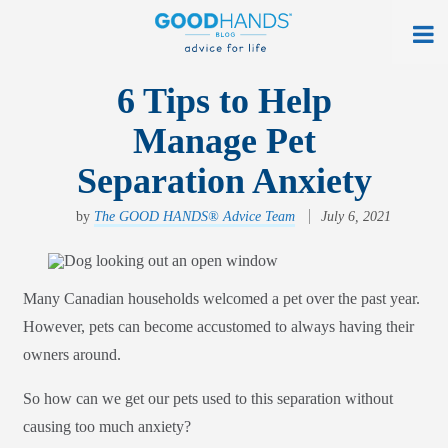
At Home
6 Tips to Help
Manage Pet
On The Road
Separation Anxiety
Everyday Life
by
The GOOD HANDS® Advice Team
July 6, 2021
Get a Quote
Find an Agency
Many Canadian households welcomed a pet over the past year.
myAllstate Log In
However, pets can become accustomed to always having their
owners around.
Français
So how can we get our pets used to this separation without
allstate.ca
causing too much anxiety?
Search