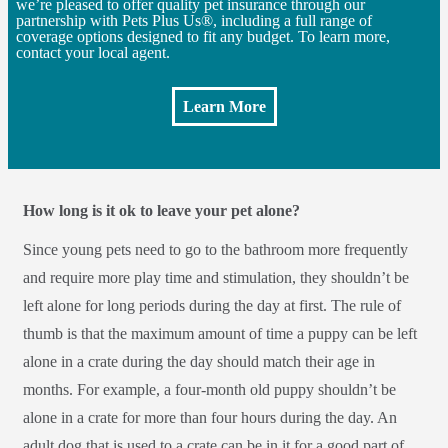
we’re pleased to offer quality pet insurance through our
partnership with Pets Plus Us®, including a full range of
coverage options designed to fit any budget. To learn more,
contact your local agent.
Learn More
How long is it ok to leave your pet alone?
Since young pets need to go to the bathroom more frequently
and require more play time and stimulation, they shouldn’t be
left alone for long periods during the day at first. The rule of
thumb is that the maximum amount of time a puppy can be left
alone in a crate during the day should match their age in
months. For example, a four-month old puppy shouldn’t be
alone in a crate for more than four hours during the day. An
adult dog that is used to a crate can be in it for a good part of