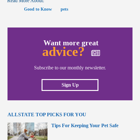
Read More About:
Good to Know
pets
Want more great
advice?
Subscribe to our monthly newsletter.
Sign Up
ALLSTATE TOP PICKS FOR YOU
Tips For Keeping Your Pet Safe