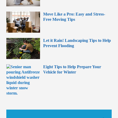
Move Like a Pro: Easy and Stress-
Free Moving Tips
Let it Rain! Landscaping Tips to Help
Prevent Flooding
Eight Tips to Help Prepare Your
Vehicle for Winter